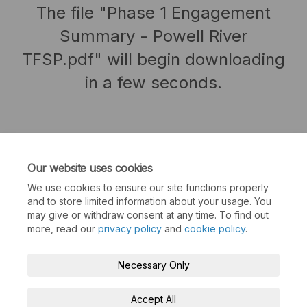
The file "Phase 1 Engagement
Summary - Powell River
TFSP.pdf" will begin downloading
in a few seconds.
Our website uses cookies
We use cookies to ensure our site functions properly
and to store limited information about your usage. You
may give or withdraw consent at any time. To find out
more, read our
privacy policy
and
cookie policy
.
Terms and Conditions
Privacy Policy
Necessary Only
Moderation Policy
Accessibility
Technical Support
Accept All