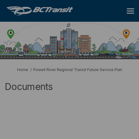
You are here:
Home
Powell River Regional Transit Future Service Plan
Documents