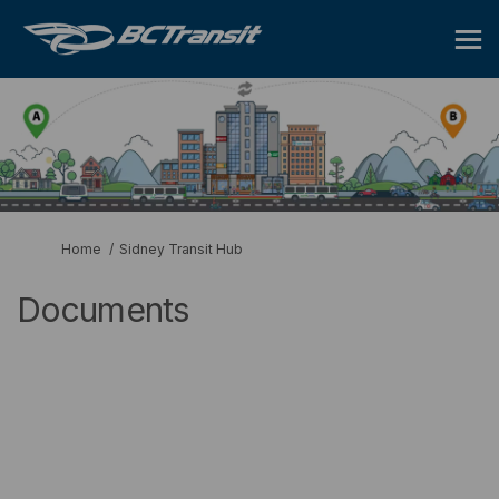
You are here:
Home
Sidney Transit Hub
Documents