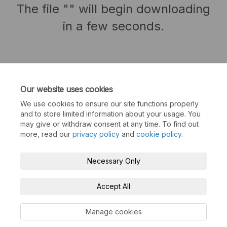
The file "" will begin downloading
in a few seconds.
Our website uses cookies
We use cookies to ensure our site functions properly
and to store limited information about your usage. You
may give or withdraw consent at any time. To find out
more, read our
privacy policy
and
cookie policy
.
Terms and Conditions
Privacy Policy
Necessary Only
Moderation Policy
Accessibility
Technical Support
Accept All
Cookie Policy
Site Map
Manage cookies