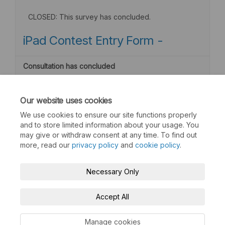
CLOSED: This survey has concluded.
iPad Contest Entry Form -
Consultation has concluded
Our website uses cookies
We use cookies to ensure our site functions properly
and to store limited information about your usage. You
may give or withdraw consent at any time. To find out
more, read our
privacy policy
and
cookie policy
.
Terms and Conditions
Privacy Policy
Necessary Only
Moderation Policy
Accessibility
Technical Support
Accept All
Cookie Policy
Site Map
Manage cookies