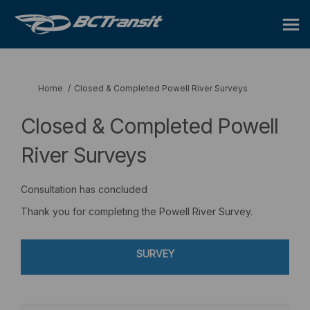
You are here:
Home
Closed & Completed Powell River Surveys
Closed & Completed Powell
River Surveys
Consultation has concluded
Thank you for completing the Powell River Survey.
SURVEY