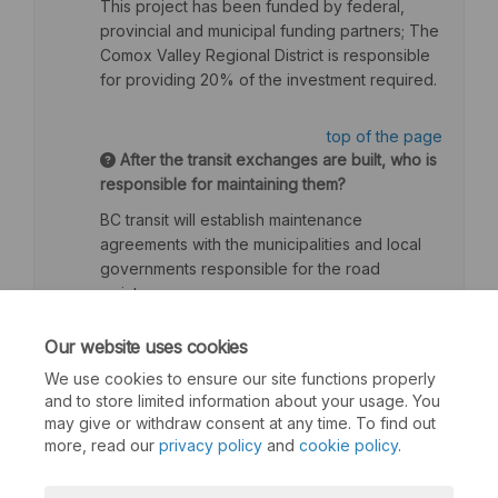
This project has been funded by federal,
provincial and municipal funding partners; The
Comox Valley Regional District is responsible
for providing 20% of the investment required.
top of the page
After the transit exchanges are built, who is
responsible for maintaining them?
BC transit will establish maintenance
agreements with the municipalities and local
governments responsible for the road
maintenance.
top of the page
Our website uses cookies
We use cookies to ensure our site functions properly
and to store limited information about your usage. You
may give or withdraw consent at any time. To find out
more, read our
privacy policy
and
cookie policy
.
Terms and Conditions
Privacy Policy