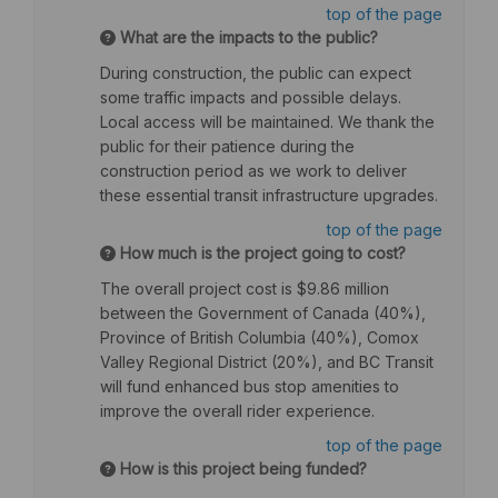
top of the page
What are the impacts to the public?
During construction, the public can expect
some traffic impacts and possible delays.
Local access will be maintained. We thank the
public for their patience during the
construction period as we work to deliver
these essential transit infrastructure upgrades.
top of the page
How much is the project going to cost?
The overall project cost is $9.86 million
between the Government of Canada (40%),
Province of British Columbia (40%), Comox
Valley Regional District (20%), and BC Transit
will fund enhanced bus stop amenities to
improve the overall rider experience.
top of the page
How is this project being funded?