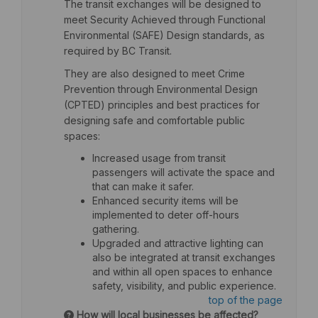
The transit exchanges will be designed to
meet Security Achieved through Functional
Environmental (SAFE) Design standards, as
required by BC Transit.
They are also designed to meet Crime
Prevention through Environmental Design
(CPTED) principles and best practices for
designing safe and comfortable public
spaces:
Increased usage from transit
passengers will activate the space and
that can make it safer.
Enhanced security items will be
implemented to deter off-hours
gathering.
Upgraded and attractive lighting can
also be integrated at transit exchanges
and within all open spaces to enhance
safety, visibility, and public experience.
top of the page
How will local businesses be affected?