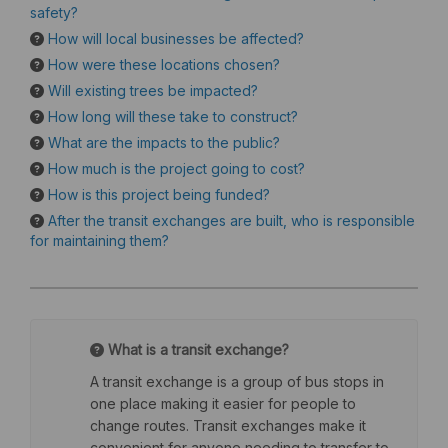
safety?
How will local businesses be affected?
How were these locations chosen?
Will existing trees be impacted?
How long will these take to construct?
What are the impacts to the public?
How much is the project going to cost?
How is this project being funded?
After the transit exchanges are built, who is responsible
for maintaining them?
What is a transit exchange?
A transit exchange is a group of bus stops in
one place making it easier for people to
change routes. Transit exchanges make it
convenient for anyone needing to transfer to