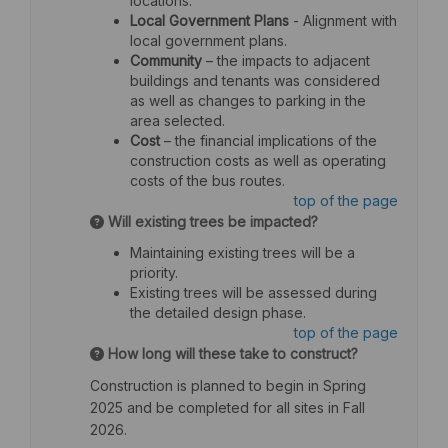
locations.
Local Government Plans
- Alignment with
local government plans.
Community
– the impacts to adjacent
buildings and tenants was considered
as well as changes to parking in the
area selected.
Cost
– the financial implications of the
construction costs as well as operating
costs of the bus routes.
top of the page
Will existing trees be impacted?
Maintaining existing trees will be a
priority.
Existing trees will be assessed during
the detailed design phase.
top of the page
How long will these take to construct?
Construction is planned to begin in Spring
2025 and be completed for all sites in Fall
2026.