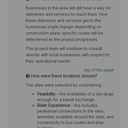
Businesses in the area will still have a way for
deliveries and services to reach them. How
these deliveries and services get to the
businesses might change depending on
construction plans; specific routes will be
determined as the project progresses.
The project team will continue to consult
directly with local businesses with respect to
their operational needs.
top of the page
How were these locations chosen?
The sites were selected by considering:
Feasibility
– the availability of a site large
enough for a transit exchange
Rider Experience
– this includes
pedestrian connections to the sites,
amenities available around the sites, and
connectivity to bus routes and stop