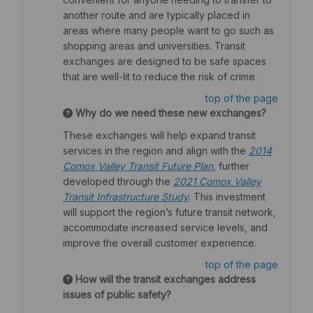
another route and are typically placed in
areas where many people want to go such as
shopping areas and universities. Transit
exchanges are designed to be safe spaces
that are well-lit to reduce the risk of crime.
top of the page
Why do we need these new exchanges?
These exchanges will help expand transit
services in the region and align with the
2014
(External link)
Comox Valley Transit Future Plan
, further
developed through the
2021 Comox Valley
(External link)
Transit Infrastructure Study
. This investment
will support the region’s future transit network,
accommodate increased service levels, and
improve the overall customer experience.
top of the page
How will the transit exchanges address
issues of public safety?