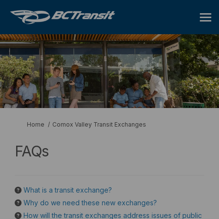
You are here:
Home
Comox Valley Transit Exchanges
FAQs
What is a transit exchange?
Why do we need these new exchanges?
How will the transit exchanges address issues of public