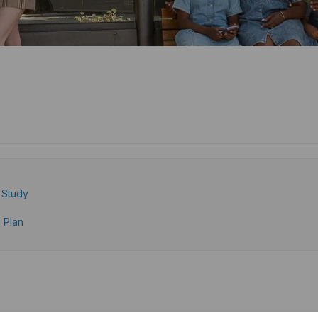
e Study
 Plan