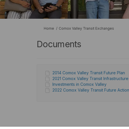
You are here:
Home
Comox Valley Transit Exchanges
Documents
2014 Comox Valley Transit Future Plan
2021 Comox Valley Transit Infrastructur
Investments in Comox Valley
2022 Comox Valley Transit Future Action