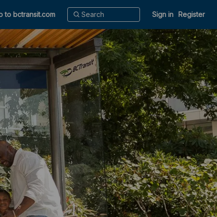
o to bctransit.com
Sign in
Register