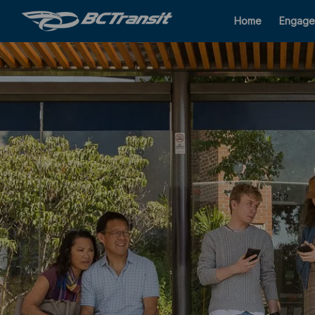
Home
Engage