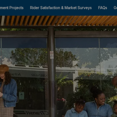
ment Projects
Rider Satisfaction & Market Surveys
FAQs
G