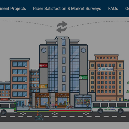
ment Projects
Rider Satisfaction & Market Surveys
FAQs
G