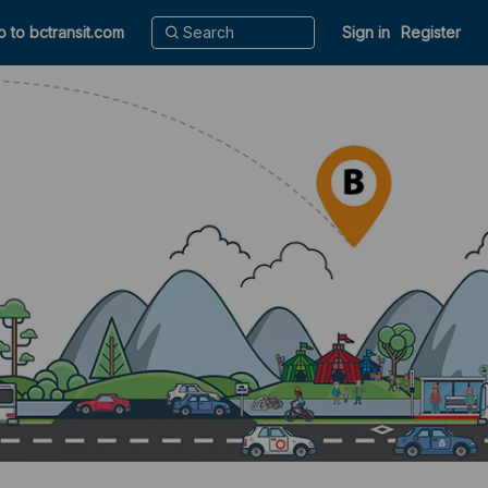
o to bctransit.com
Sign in
Register