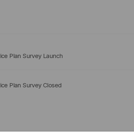
vice Plan Survey Launch
ice Plan Survey Closed