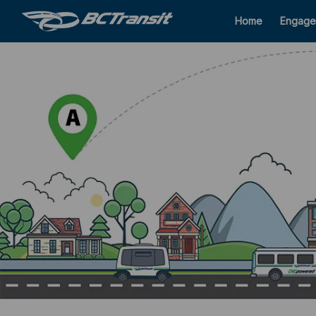
Home
Engage