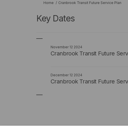
You are here:
Home
Cranbrook Transit Future Service Plan
Key Dates
November 12 2024
Cranbrook Transit Future Ser
December 12 2024
Cranbrook Transit Future Serv