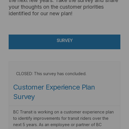
the next few years. Take the survey and share
your thoughts on the customer priorities
identified for our new plan!
SURVEY
CLOSED: This survey has concluded.
Customer Experience Plan
Survey
BC Transit is working on a customer experience plan
to identify improvements for transit riders over the
next 5 years. As an employee or partner of BC