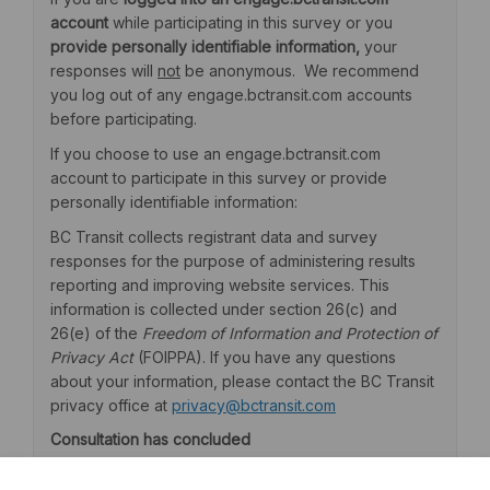
account
while participating in this survey or you
provide personally identifiable information,
your
responses will
not
be anonymous. We recommend
you log out of any engage.bctransit.com accounts
before participating.
If you choose to use an engage.bctransit.com
account to participate in this survey or provide
personally identifiable information:
BC Transit collects registrant data and survey
responses for the purpose of administering results
reporting and improving website services. This
information is collected under section 26(c) and
26(e) of the
Freedom of Information and Protection of
Privacy Act
(FOIPPA). If you have any questions
about your information, please contact the BC Transit
(External link)
privacy office at
privacy@bctransit.com
Consultation has concluded