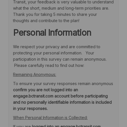
Transit, your feedback is very valuable to understand
what the short, medium and long-term priorities are.
Thank you for taking 5 minutes to share your
thoughts and contribute to the plan!
Personal Information
We respect your privacy and are committed to
protecting your personal information. Your
participation in this survey can remain anonymous.
Please carefully read to find out how:
Remaining Anonymous:
To ensure your survey responses remain anonymous
confirm you are not logged into an
engage.bctransit.com account before participating
and no personally identifiable information is included
in your responses.
When Personal Information is Collected:
If you are
logged into an engage.bctransit.com