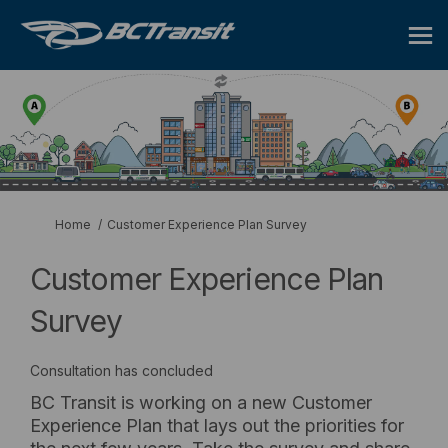
You are here:
Home
Customer Experience Plan Survey
Customer Experience Plan
Survey
Consultation has concluded
BC Transit is working on a new Customer
Experience Plan that lays out the priorities for