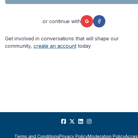
or continue with
Get involved in conversations that will shape our
community,
create an account
today
Terms and Conditions
Privacy Policy
Moderation Policy
Access