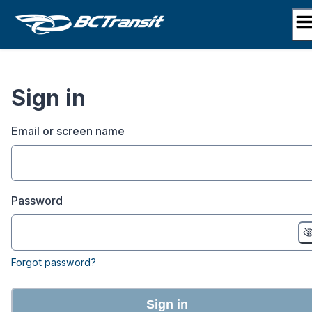
Skip
to
content
Sign in
Email or screen name
Password
Forgot password?
Sign in