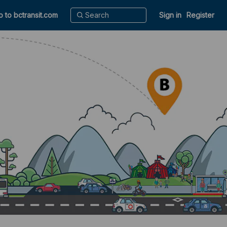
o to bctransit.com
Sign in
Register