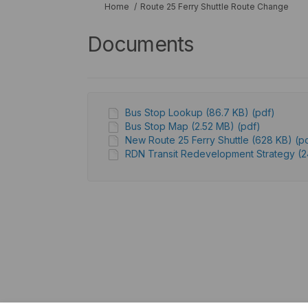
You are here:
Home
Route 25 Ferry Shuttle Route Change
Documents
Bus Stop Lookup (86.7 KB) (pdf)
Bus Stop Map (2.52 MB) (pdf)
New Route 25 Ferry Shuttle (628 KB) (p
RDN Transit Redevelopment Strategy (24