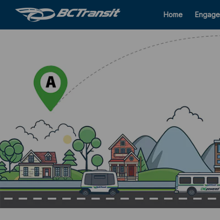
Home
Engage