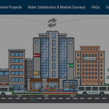
ment Projects
Rider Satisfaction & Market Surveys
FAQs
G