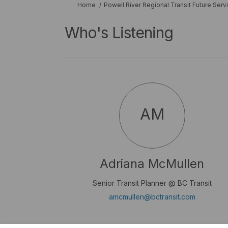
You are here:
Home
Powell River Regional Transit Future Serv
Who's Listening
AM
Adriana McMullen
Senior Transit Planner @ BC Transit
(External 
amcmullen@bctransit.com