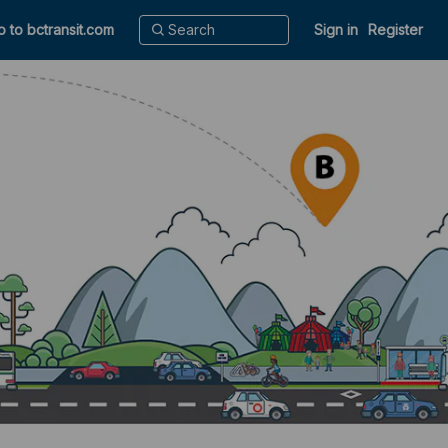
o to bctransit.com
Sign in
Register