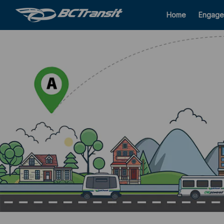
Home
Engage