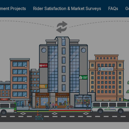
ment Projects
Rider Satisfaction & Market Surveys
FAQs
G