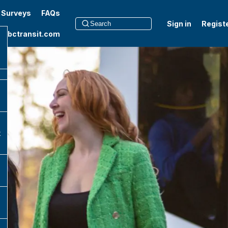
t Surveys
FAQs
Sign in
Regist
to bctransit.com
k