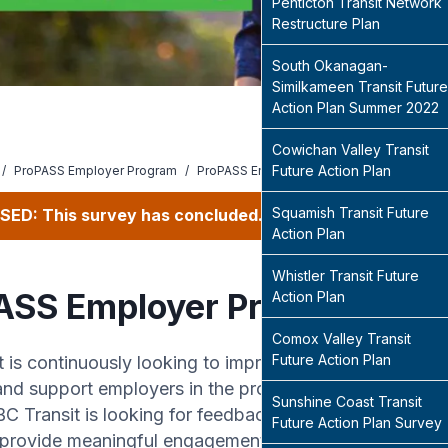
Penticton Transit Network
Restructure Plan
South Okanagan-
Similkameen Transit Future
Action Plan Summer 2022
Cowichan Valley Transit
Future Action Plan
/
ProPASS Employer Program
/
ProPASS Employer Program
Squamish Transit Future
SED: This survey has concluded.
Action Plan
Whistler Transit Future
ASS Employer Program
Action Plan
Comox Valley Transit
Future Action Plan
t is continuously looking to improve our existing Pro
nd support employers in the program. As an existing
Sunshine Coast Transit
C Transit is looking for feedback on the ProPASS p
Future Action Plan Survey
provide meaningful engagement and support to increa