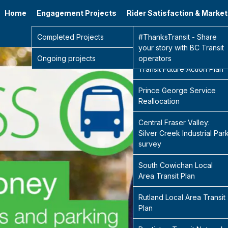
Home
Engagement Projects
Rider Satisfaction & Marke
Go 
Completed Projects
Sidney Transit Hub
#ThanksTransit - Share
your story with BC Transit
Ongoing projects
Central Fraser Valley
operators
Transit Future Action Plan
Prince George Service
Reallocation
Central Fraser Valley:
Silver Creek Industrial Par
survey
South Cowichan Local
Area Transit Plan
Rutland Local Area Transit
Plan