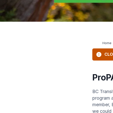
Home
CLO
ProP
BC Transi
program a
member, B
we could 