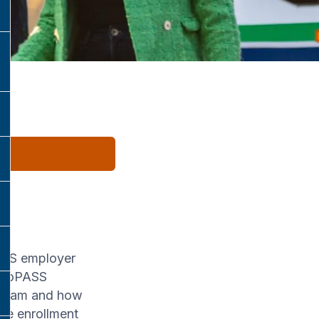
PASS employer
 ProPASS
rogram and how
se enrollment