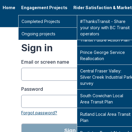
Home
Engagement Projects
Rider Satisfaction & Marke
Go 
Completed Projects
Sidney Transit Hub
#ThanksTransit - Share
your story with BC Transit
Ongoing projects
Central Fraser Valley
operators
Transit Future Action Plan
Sign in
Prince George Service
Reallocation
Email or screen name
Central Fraser Valley:
Silver Creek Industrial Par
survey
Password
South Cowichan Local
Area Transit Plan
Forgot password?
Rutland Local Area Transit
Plan
Sign in