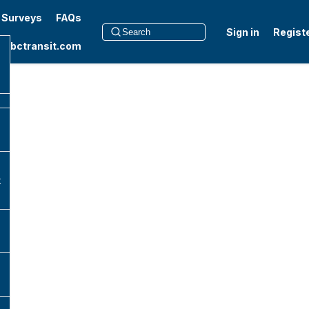
t Surveys
FAQs
Sign in
Regist
to bctransit.com
k