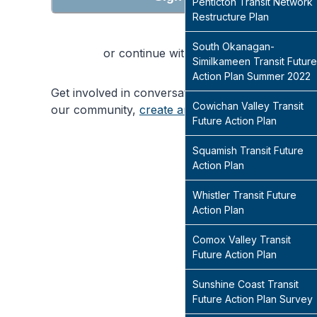
Penticton Transit Network
Restructure Plan
South Okanagan-
or continue with
Similkameen Transit Future
Action Plan Summer 2022
Get involved in conversations that will shape
Cowichan Valley Transit
our community,
create an account
today
Future Action Plan
Squamish Transit Future
Action Plan
Whistler Transit Future
Action Plan
Comox Valley Transit
Future Action Plan
Sunshine Coast Transit
Future Action Plan Survey