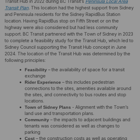
Transit Hub in 2022 during BC Transit’s
Peninsula Local Area
(External link)
Transit Plan
.
This location had the highest support from Sidney
and Peninsula residents for the Sidney RapidBus Station
location. Having RapidBus stop on Fifth Street or on the
highway were also considered but had less community
support. BC Transit partnered with the Town of Sidney in 2023
to complete a feasibility study for the Transit Hub, which led to
Sidney Council supporting the Transit Hub concept in June
2024. The location of the Transit Hub was determined by the
following principles:
– the availability of space for a transit
Feasibility
exchange
– this includes pedestrian
Rider Experience
connections to the sites, amenities available around
the sites, and connectivity to bus routes and stop
locations.
- Alignment with the Town’s
Town of Sidney Plans
land use and transportation plans.
– the impacts to adjacent buildings and
Community
tenants was considered as well as changes to
parking
– the construction costs as well as operating
Cost