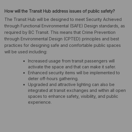
How will the Transit Hub address issues of public safety?
The Transit Hub will be designed to meet Security Achieved
through Functional Environmental (SAFE) Design standards, as
required by BC Transit. This means that Crime Prevention
through Environmental Design (CPTED) principles and best
practices for designing safe and comfortable public spaces
will be used including:
Increased usage from transit passengers will
activate the space and that can make it safer.
Enhanced security items will be implemented to
deter off-hours gathering.
Upgraded and attractive lighting can also be
integrated at transit exchanges and within all open
spaces to enhance safety, visibility, and public
experience.