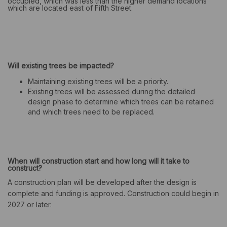
occupied, which was less than the higher demand locations
which are located east of Fifth Street.
Will existing trees be impacted?
Maintaining existing trees will be a priority.
Existing trees will be assessed during the detailed
design phase to determine which trees can be retained
and which trees need to be replaced.
When will construction start and how long will it take to
construct?
A construction plan will be developed after the design is
complete and funding is approved. Construction could begin in
2027 or later.