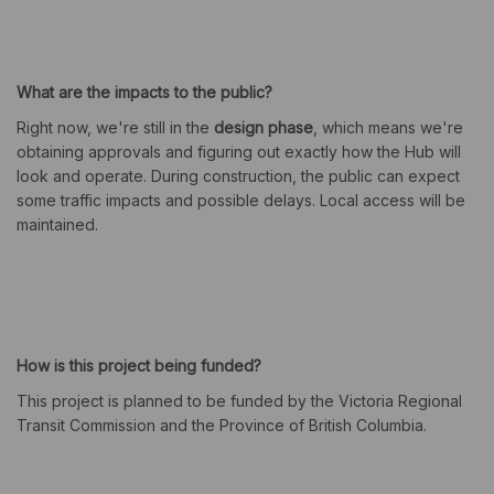
What are the impacts to the public?
Right now, we're still in the
design phase
, which means we're
obtaining approvals and figuring out exactly how the Hub will
look and operate. During construction, the public can expect
some traffic impacts and possible delays. Local access will be
maintained.
How is this project being funded?
This project is planned to be funded by the Victoria Regional
Transit Commission and the Province of British Columbia.