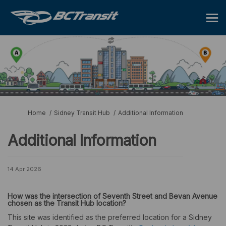
You are here:
Home
Sidney Transit Hub
Additional Information
Additional Information
14 Apr 2026
How
was
the intersection of Seventh Street and Bevan Avenue
chosen as the Transit Hub location?
This site was identified as the preferred location for a Sidney