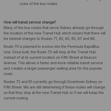
costs of the bus routes.
How will transit service change?
Many of the bus routes that serve Sidney already go through
the location of the new Transit Hub which means that there will
be minimal changes to Routes 71, 82, 83, 85, 87 and 88.
Route 70 is planned to evolve into the Peninsula RapidBus
Line. Once built, the Route 70 will stop at the Transit Hub
instead of at its current location on Fifth Street at Beacon
Avenue. This allows a faster and more reliable transit service
and creates a larger passenger waiting area for this popular
route.
Routes 72 and 81 currently go through Downtown Sidney on
Fifth Street. We are still determining if these routes will change
so that they stop at the new Transit Hub or if we will keep the
current routing.