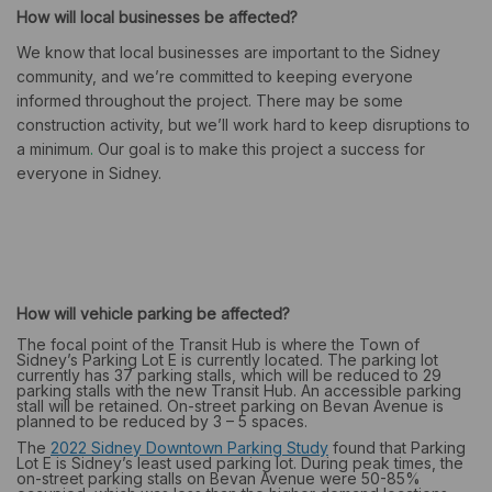
How will local businesses be affected?
We know that local businesses are important to the Sidney
community, and we’re committed to keeping everyone
informed throughout the project. There may be some
construction activity, but we’ll work hard to keep disruptions to
a minimum
.
Our goal is to make this project a success for
everyone in Sidney.
How will vehicle parking be affected?
The focal point of the Transit Hub is where the Town of
Sidney’s Parking Lot E is currently located. The parking lot
currently has 37 parking stalls, which will be reduced to 29
parking stalls with the new Transit Hub. An accessible parking
stall will be retained. On-street parking on Bevan Avenue is
planned to be reduced by 3 – 5 spaces.
(External link)
The
2022 Sidney Downtown Parking Study
found that Parking
Lot E is Sidney’s least used parking lot. During peak times, the
on-street parking stalls on Bevan Avenue were 50-85%