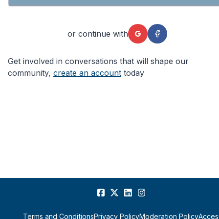
or continue with
Get involved in conversations that will shape our
community,
create an account
today
Terms and Conditions
Privacy Policy
Moderation Policy
Access