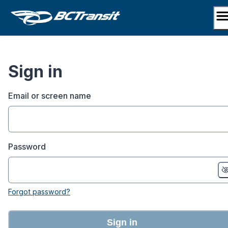
Skip
to
content
Sign in
Email or screen name
Password
Forgot password?
Sign in