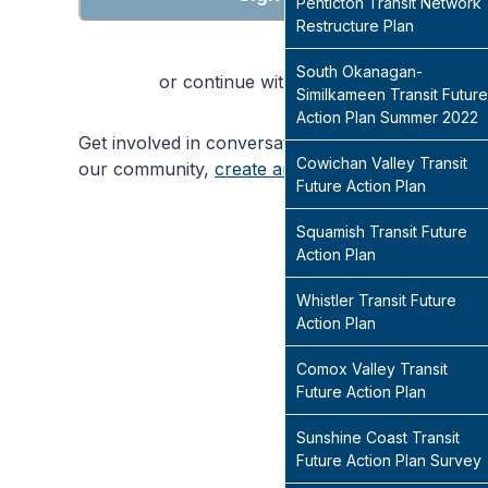
Penticton Transit Network
Restructure Plan
South Okanagan-
or continue with
Similkameen Transit Future
Action Plan Summer 2022
Get involved in conversations that will shape
Cowichan Valley Transit
our community,
create an account
today
Future Action Plan
Squamish Transit Future
Action Plan
Whistler Transit Future
Action Plan
Comox Valley Transit
Future Action Plan
Sunshine Coast Transit
Future Action Plan Survey