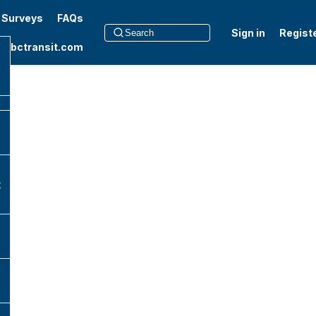
t Surveys
FAQs
Sign in
Regist
to bctransit.com
k