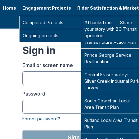
Home
Engagement Projects
Rider Satisfaction & Marke
Go 
Completed Projects
Sidney Transit Hub
#ThanksTransit - Share
your story with BC Transit
Ongoing projects
Central Fraser Valley
operators
Transit Future Action Plan
Sign in
Prince George Service
Reallocation
Email or screen name
Central Fraser Valley:
Silver Creek Industrial Par
survey
Password
South Cowichan Local
Area Transit Plan
Forgot password?
Rutland Local Area Transit
Plan
Sign in