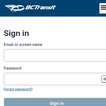
Skip
to
content
Sign in
Email or screen name
Password
Forgot password?
Sign in