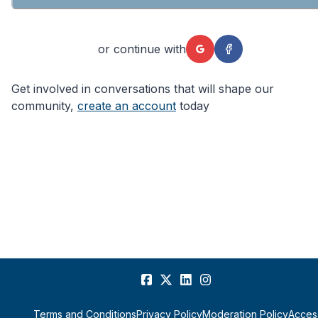
or continue with
Get involved in conversations that will shape our
community,
create an account
today
Terms and Conditions
Privacy Policy
Moderation Policy
Access