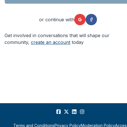
or continue with
Get involved in conversations that will shape our
community,
create an account
today
Terms and Conditions
Privacy Policy
Moderation Policy
Access