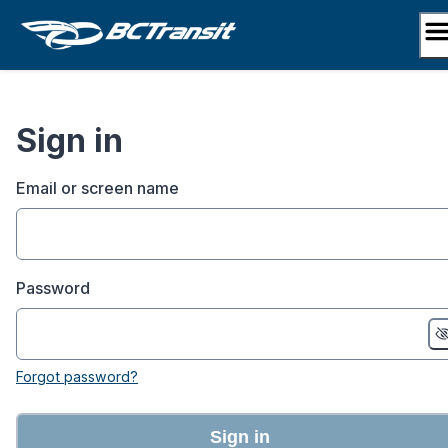
Skip
to
content
Sign in
Email or screen name
Password
Forgot password?
Sign in