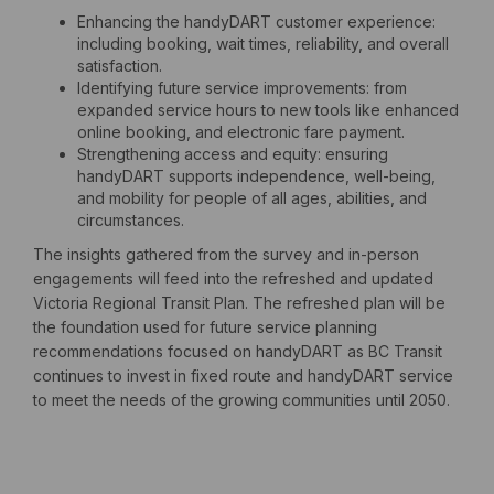
Enhancing the handyDART customer experience:
including booking, wait times, reliability, and overall
satisfaction.
Identifying future service improvements: from
expanded service hours to new tools like enhanced
online booking, and electronic fare payment.
Strengthening access and equity: ensuring
handyDART supports independence, well-being,
and mobility for people of all ages, abilities, and
circumstances.
The insights gathered from the survey and in-person
engagements will feed into the refreshed and updated
Victoria Regional Transit Plan. The refreshed plan will be
the foundation used for future service planning
recommendations focused on handyDART as BC Transit
continues to invest in fixed route and handyDART service
to meet the needs of the growing communities until 2050.