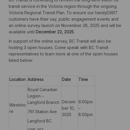
transit service in the Victoria region through the ongoing
Victoria Regional Transit Plan. To ensure our handyDART
customers have their say, public engagement events and
an online survey launch on November 28, 2025 and will be
available until
December 22, 2025
.
In support of the online survey, BC Transit will also be
hosting 3 open houses. Come speak with BC Transit
representatives to learn more at one of the open houses
listed below:
Location
Address
Date
Time
Royal Canadian
Legion –
Decem
6:00pm
Langford Branch
Westsho
ber 10,
–
re
761 Station Ave
2025
8:00pm
Langford BC
V9B 2S1