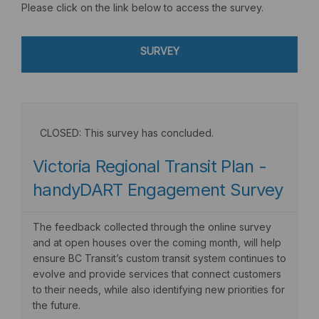
Please click on the link below to access the survey.
SURVEY
CLOSED: This survey has concluded.
Victoria Regional Transit Plan -
handyDART Engagement Survey
The feedback collected through the online survey
and at open houses over the coming month, will help
ensure BC Transit’s custom transit system continues to
evolve and provide services that connect customers
to their needs, while also identifying new priorities for
the future.