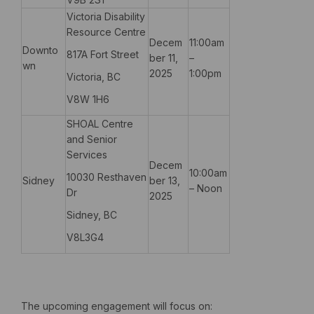
Victoria Disability
Resource Centre
Decem
11:00am
Downto
817A Fort Street
ber 11,
–
wn
2025
1:00pm
Victoria, BC
V8W 1H6
SHOAL Centre
and Senior
Services
Decem
10:00am
10030 Resthaven
Sidney
ber 13,
– Noon
Dr
2025
Sidney, BC
V8L3G4
The upcoming engagement will focus on: