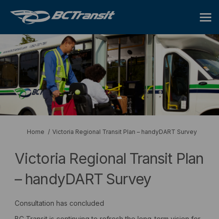
You are here:
Home
Victoria Regional Transit Plan – handyDART Survey
Victoria Regional Transit Plan
– handyDART Survey
Consultation has concluded
BC Transit is continuing to refresh the long-term vision for