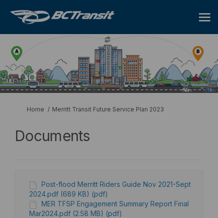
You are here:
Home
Merritt Transit Future Service Plan 2023
Documents
Post-flood Merritt Riders Guide Nov 2021-Sept
2024.pdf (689 KB) (pdf)
MER TFSP Engagement Summary Report Final
Mar2024.pdf (2.58 MB) (pdf)