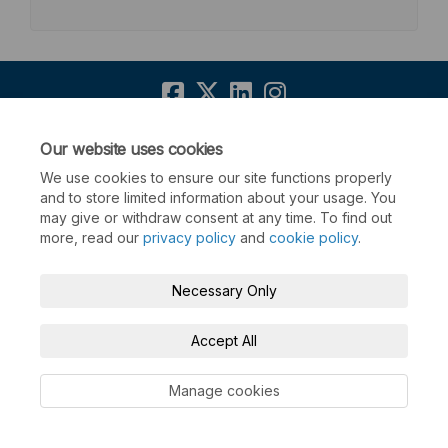
Terms and Conditions
Privacy Policy
Our website uses cookies
We use cookies to ensure our site functions properly
Moderation Policy
Accessibility
Technical Support
and to store limited information about your usage. You
may give or withdraw consent at any time. To find out
Cookie Policy
Site Map
more, read our
privacy policy
and
cookie policy
.
Necessary Only
Accept All
Manage cookies