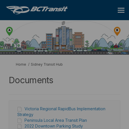
You are here:
Home
Sidney Transit Hub
Documents
Victoria Regional RapidBus Implementation
Strategy
Peninsula Local Area Transit Plan
2022 Downtown Parking Study