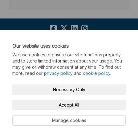
Terms and Conditions
Privacy Policy
Our website uses cookies
We use cookies to ensure our site functions properly
Moderation Policy
Accessibility
Technical Support
and to store limited information about your usage. You
may give or withdraw consent at any time. To find out
Cookie Policy
Site Map
more, read our
privacy policy
and
cookie policy
.
Necessary Only
Accept All
Manage cookies