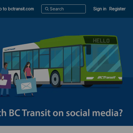
o to bctransit.com
Sign in
Register