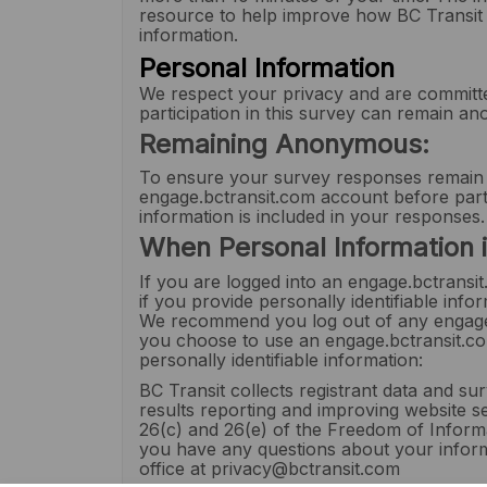
resource to help improve how BC Transit u
information.
Personal Information
We respect your privacy and are committe
participation in this survey can remain a
Remaining Anonymous:
To ensure your survey responses remain
engage.bctransit.com account before parti
information is included in your responses.
When Personal Information i
If you are logged into an engage.bctransit
if you provide personally identifiable in
We recommend you log out of any engage.b
you choose to use an engage.bctransit.com
personally identifiable information:
BC Transit collects registrant data and s
results reporting and improving website se
26(c) and 26(e) of the Freedom of Informa
you have any questions about your inform
office at privacy@bctransit.com