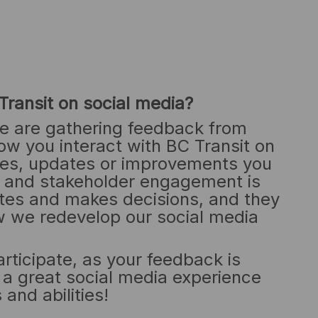
Transit on social media?
e are gathering feedback from
ow you interact with BC Transit on
es, updates or improvements you
y and stakeholder engagement is
tes and makes decisions, and they
how we redevelop our social media
ticipate, as your feedback is
e a great social media experience
 and abilities!