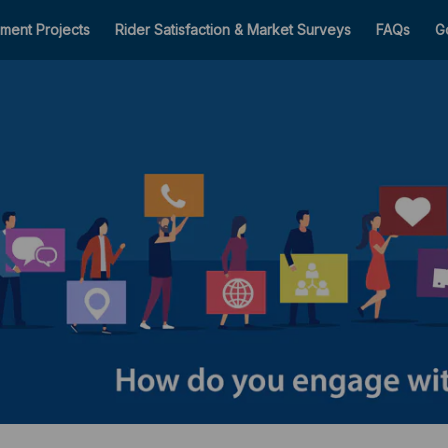
ment Projects
Rider Satisfaction & Market Surveys
FAQs
G