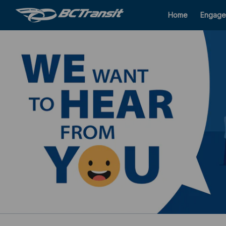
Home
Engage