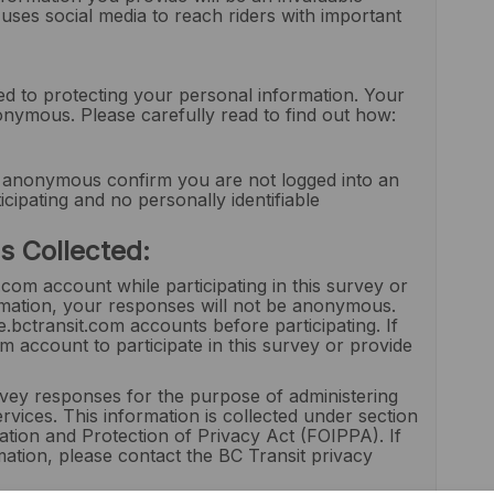
ses social media to reach riders with important
d to protecting your personal information. Your
nonymous. Please carefully read to find out how:
 anonymous confirm you are not logged into an
cipating and no personally identifiable
s Collected:
.com account while participating in this survey or
formation, your responses will not be anonymous.
ctransit.com accounts before participating. If
 account to participate in this survey or provide
urvey responses for the purpose of administering
rvices. This information is collected under section
tion and Protection of Privacy Act (FOIPPA). If
ation, please contact the BC Transit privacy