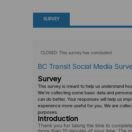
SURVEY
CLOSED: This survey has concluded.
BC Transit Social Media Surv
Survey
This survey is meant to help us understand how
We’re collecting some basic data and persona
can do better. Your responses will help us im
experience more useful for you. We are collec
purposes.
Introduction
Thank you for taking the time to complete
more than 10 minutes of your time. The in