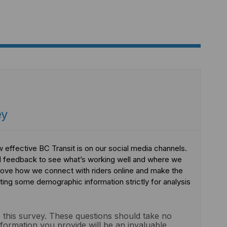
ey
 effective BC Transit is on our social media channels.
l feedback to see what’s working well and where we
prove how we connect with riders online and make the
ting some demographic information strictly for analysis
 this survey. These questions should take no
formation you provide will be an invaluable