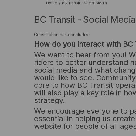
You are here:
Home
BC Transit - Social Media
BC Transit - Social Media
Consultation has concluded
How do you interact with BC 
We want to hear from you! W
riders to better understand h
social media and what chang
would like to see. Communit
core to how BC Transit opera
will also play a key role in 
strategy.
We encourage everyone to par
essential in helping us creat
website for people of all ages