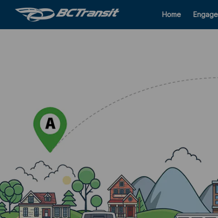
Home
Engage