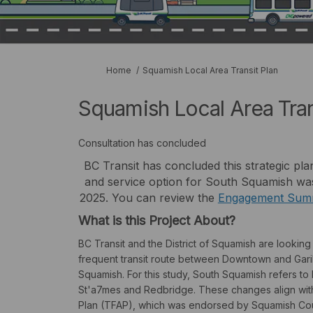
You are here:
Home
Squamish Local Area Transit Plan
Squamish Local Area Tran
Consultation has concluded
BC Transit has concluded this strategic pla
and service option for South Squamish was
2025. You can review the
Engagement Sum
What is this Project About?
BC Transit and the District of Squamish are lookin
frequent transit route between Downtown and Gariba
Squamish. For this study, South Squamish refers 
St'a7mes and Redbridge. These changes align with
Plan (TFAP), which was endorsed by Squamish Coun