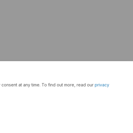
 consent at any time. To find out more, read our
privacy