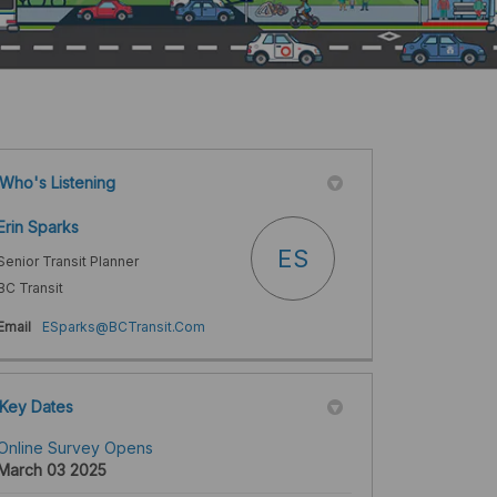
Who's Listening
Erin Sparks
ES
Senior Transit Planner
BC Transit
(External link)
Email
ESparks@BCTransit.Com
Key Dates
Online Survey Opens
March 03 2025