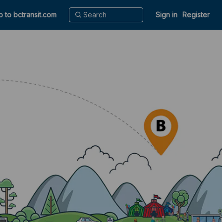
o to bctransit.com
Sign in
Register