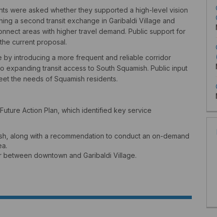
ts were asked whether they supported a high-level vision
ishing a second transit exchange in Garibaldi Village and
nnect areas with higher travel demand. Public support for
the current proposal.
ce by introducing a more frequent and reliable corridor
o expanding transit access to South Squamish. Public input
meet the needs of Squamish residents.
uture Action Plan, which identified key service
mish, along with a recommendation to conduct an on-demand
ea.
or between downtown and Garibaldi Village.