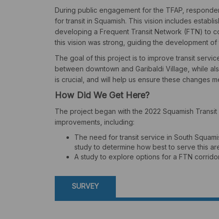
During public engagement for the TFAP, responden
for transit in Squamish. This vision includes establ
developing a Frequent Transit Network (FTN) to co
this vision was strong, guiding the development of 
The goal of this project is to improve transit servi
between downtown and Garibaldi Village, while als
is crucial, and will help us ensure these changes 
How Did We Get Here?
The project began with the 2022 Squamish Transit F
improvements, including:
The need for transit service in South Squa
study to determine how best to serve this ar
A study to explore options for a FTN corrid
SURVEY