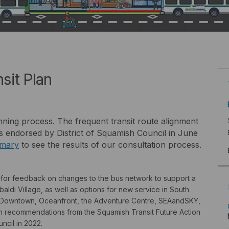
sit Plan
nning process. The frequent transit route alignment
 endorsed by District of Squamish Council in June
mary
to see the results of our consultation process.
g for feedback on changes to the bus network to support a
ldi Village, as well as options for new service in South
to Downtown, Oceanfront, the Adventure Centre, SEAandSKY,
 recommendations from the Squamish Transit Future Action
cil in 2022.