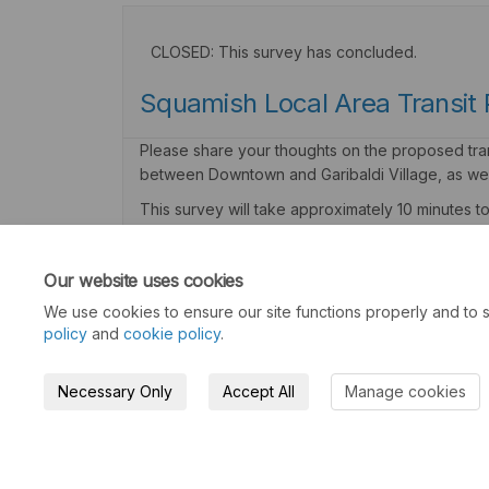
CLOSED: This survey has concluded.
Squamish Local Area Transit 
Please share your thoughts on the proposed trans
between Downtown and Garibaldi Village, as wel
This survey will take approximately 10 minutes 
Consultation has concluded
Our website uses cookies
We use cookies to ensure our site functions properly and to s
policy
and
cookie policy
.
Necessary Only
Accept All
Manage cookies