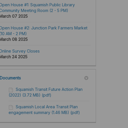
Open House #1: Squamish Public Library
Community Meeting Room (2 - 5 PM)
March 07 2025
Open House #2: Junction Park Farmers Market
(10 AM - 2 PM)
March 08 2025
Online Survey Closes
March 24 2025
Documents
Squamish Transit Future Action Plan
(2022) (3.72 MB) (pdf)
Squamish Local Area Transit Plan
engagement summary (1.46 MB) (pdf)