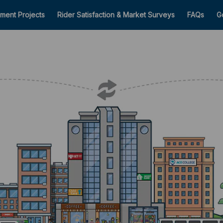
ment Projects
Rider Satisfaction & Market Surveys
FAQs
G