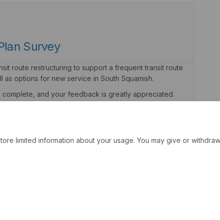
Plan Survey
it route restructuring to support a frequent transit route
l as options for new service in South Squamish.
to complete, and your feedback is greatly appreciated.
tore limited information about your usage. You may give or withdraw