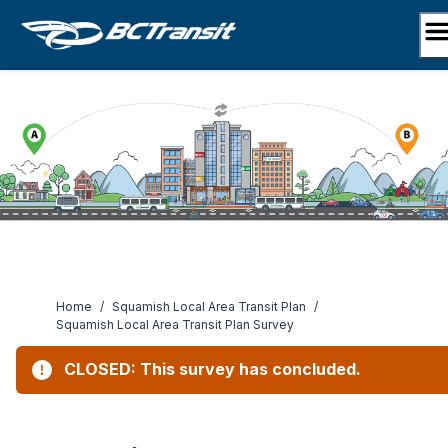
Skip
to
content
Home
/
Squamish Local Area Transit Plan
/
Squamish Local Area Transit Plan Survey
CLOSED: This survey has concluded.