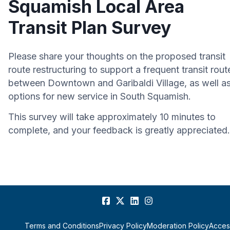
Squamish Local Area
Transit Plan Survey
Please share your thoughts on the proposed transit
route restructuring to support a frequent transit rout
between Downtown and Garibaldi Village, as well a
options for new service in South Squamish.
This survey will take approximately 10 minutes to
complete, and your feedback is greatly appreciated.
Terms and Conditions
Privacy Policy
Moderation Policy
Access