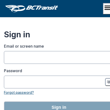
Skip
to
content
Sign in
Email or screen name
Password
Forgot password?
Sign in