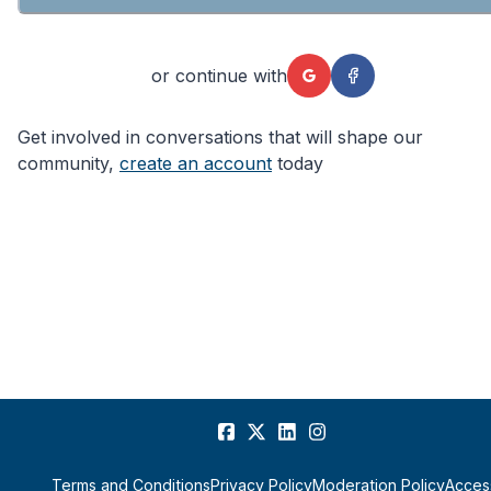
or continue with
Get involved in conversations that will shape our
community,
create an account
today
Terms and Conditions
Privacy Policy
Moderation Policy
Access