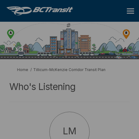
You are here:
Home
Tillicum-McKenzie Corridor Transit Plan
Who's Listening
LM