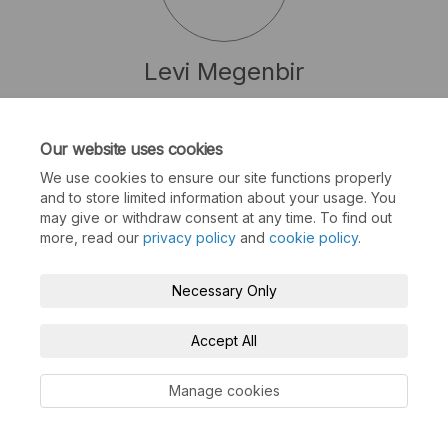
Levi Megenbir
Senior Transit Planner Work Lead @ BC Transit
(External link)
LMegenbir@BCTransit.Com
Our website uses cookies
We use cookies to ensure our site functions properly
and to store limited information about your usage. You
may give or withdraw consent at any time. To find out
more, read our
privacy policy
and
cookie policy
.
Terms and Conditions
Privacy Policy
Necessary Only
Moderation Policy
Accessibility
Technical Support
Cookie Policy
Site Map
Accept All
Manage cookies