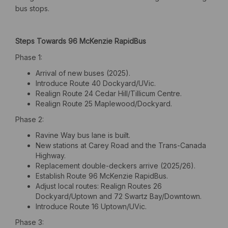
bus stops.
Steps Towards 96 McKenzie RapidBus
Phase 1:
Arrival of new buses (2025).
Introduce Route 40 Dockyard/UVic.
Realign Route 24 Cedar Hill/Tillicum Centre.
Realign Route 25 Maplewood/Dockyard.
Phase 2:
Ravine Way bus lane is built.
New stations at Carey Road and the Trans-Canada
Highway.
Replacement double-deckers arrive (2025/26).
Establish Route 96 McKenzie RapidBus.
Adjust local routes: Realign Routes 26
Dockyard/Uptown and 72 Swartz Bay/Downtown.
Introduce Route 16 Uptown/UVic.
Phase 3: