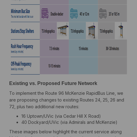
Existing vs. Proposed Future Network
To implement the Route 96 McKenzie RapidBus Line, we
are proposing changes to existing Routes 24, 25, 26 and
72, plus two additional new routes:
16 Uptown/UVic (via Cedar Hill X Road)
40 Dockyard/UVic (via Admirals and McKenzie)
These images below highlight the current service along