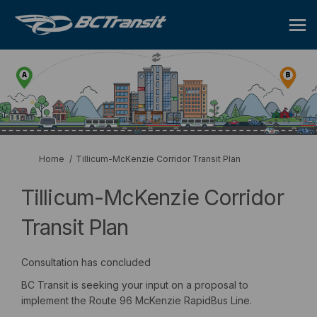
You are here:
Home
Tillicum-McKenzie Corridor Transit Plan
Tillicum-McKenzie Corridor
Transit Plan
Consultation has concluded
BC Transit is seeking your input on a proposal to
implement the Route 96 McKenzie RapidBus Line.