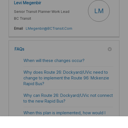
Levi Megenbir
LM
Senior Transit Planner Work Lead
BC Transit
(External link)
Email
LMegenbir@BCTransit.Com
FAQs
When will these changes occur?
Why does Route 26: Dockyard/UVic need to
change to implement the Route 96: Mckenzie
Rapid Bus?
Why can Route 26: Dockyard/UVic not connect
to the new Rapid Bus?
When this plan is implemented, how would I
transfer from the current Route 95
Langford/Downtown Rapid Bus to the new