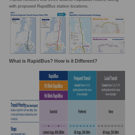
with proposed RapidBus station locations.
What is RapidBus? How is it Different?