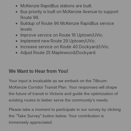
McKenzie RapidBus stations are built.
Bus priority is built on McKenzie Avenue to support
Route 96.
Buildup of Route 96 McKenzie RapidBus service
levels.
Improve service on Route 16 Uptown/UVic.
Implement new Route 29 Uptown/UVic.
Increase service on Route 40 Dockyard/UVic.
Adjust Route 25 Maplewood/Dockyard.
We Want to Hear from You!
Your input is invaluable as we embark on the Tillicum-
McKenzie Corridor Transit Plan. Your responses will shape
the future of transit in Victoria and guide the optimization of
existing routes to better serve the community's needs.
Please take a moment to participate in our survey by clicking
the "Take Survey" button below. Your contribution is
immensely appreciated.