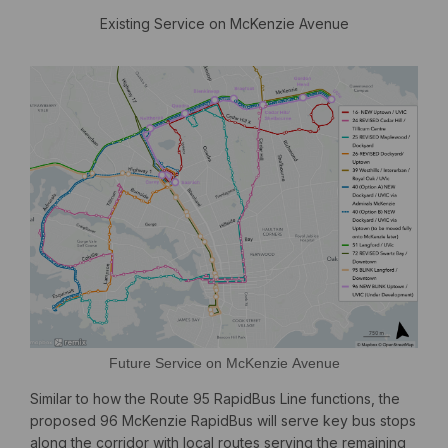
Existing Service on McKenzie Avenue
Future Service on McKenzie Avenue
Similar to how the Route 95 RapidBus Line functions, the
proposed 96 McKenzie RapidBus will serve key bus stops
along the corridor with local routes serving the remaining