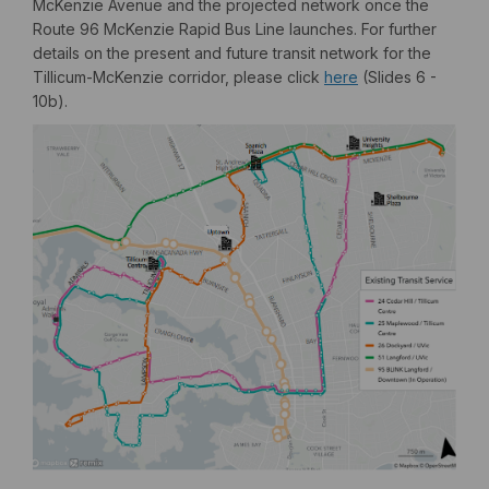
McKenzie Avenue and the projected network once the
Route 96 McKenzie Rapid Bus Line launches. For further
details on the present and future transit network for the
(External link)
Tillicum-McKenzie corridor, please click
here
(Slides 6 -
10b).