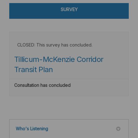
SURVEY
CLOSED: This survey has concluded.
Tillicum-McKenzie Corridor
Transit Plan
Consultation has concluded
Who's Listening