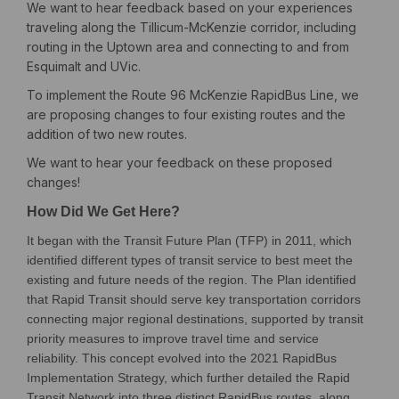
We want to hear feedback based on your experiences
traveling along the Tillicum-McKenzie corridor, including
routing in the Uptown area and connecting to and from
Esquimalt and UVic.
To implement the Route 96 McKenzie RapidBus Line, we
are proposing changes to four existing routes and the
addition of two new routes.
We want to hear your feedback on these proposed
changes!
How Did We Get Here?
It began with the Transit Future Plan (TFP) in 2011, which
identified different types of transit service to best meet the
existing and future needs of the region. The Plan identified
that Rapid Transit should serve key transportation corridors
connecting major regional destinations, supported by transit
priority measures to improve travel time and service
reliability. This concept evolved into the 2021 RapidBus
Implementation Strategy, which further detailed the Rapid
Transit Network into three distinct RapidBus routes, along