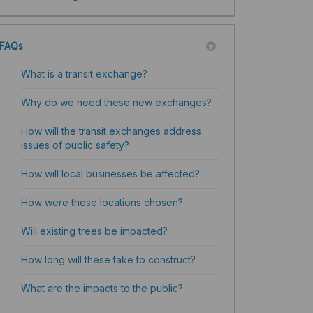
FAQs
What is a transit exchange?
Why do we need these new exchanges?
How will the transit exchanges address
issues of public safety?
How will local businesses be affected?
How were these locations chosen?
Will existing trees be impacted?
How long will these take to construct?
What are the impacts to the public?