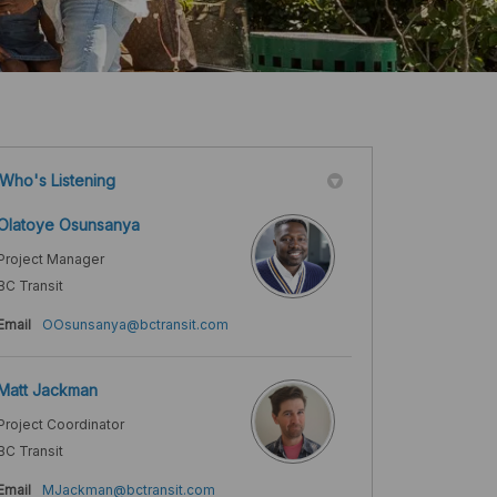
Who's Listening
Olatoye Osunsanya
Project Manager
BC Transit
(External link)
Email
OOsunsanya@bctransit.com
Matt Jackman
Project Coordinator
BC Transit
(External link)
Email
MJackman@bctransit.com