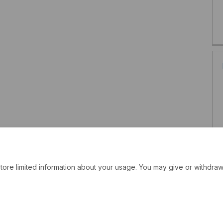
tore limited information about your usage. You may give or withdraw