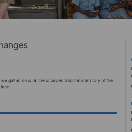
changes
we gather on is on the unceded traditional territory of the
 land.