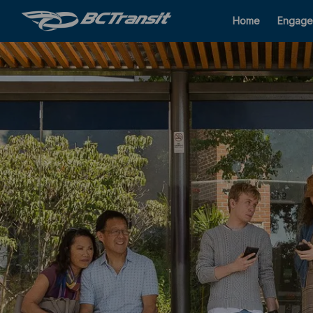
Home
Engage