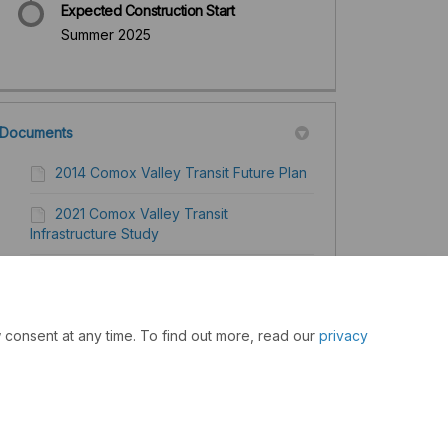
Expected Construction Start
Summer 2025
Documents
2014 Comox Valley Transit Future Plan
2021 Comox Valley Transit
Infrastructure Study
Investments in Comox Valley
2022 Comox Valley Transit Future
 consent at any time. To find out more, read our
privacy
Action Plan