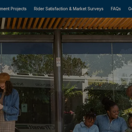
ment Projects
Rider Satisfaction & Market Surveys
FAQs
G