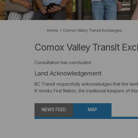
You are here:
Home
Comox Valley Transit Exchanges
Comox Valley Transit Ex
Consultation has concluded
Land Acknowledgement
BC Transit respectfully acknowledges that the land 
K'ómoks First Nation, the traditional keepers of this
NEWS FEED
MAP