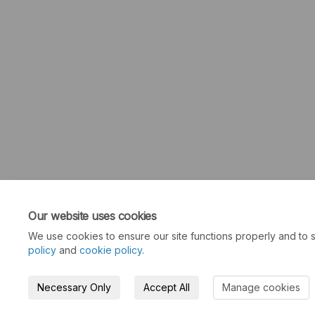
Our website uses cookies
We use cookies to ensure our site functions properly and to s
policy
and
cookie policy
.
Necessary Only
Accept All
Manage cookies