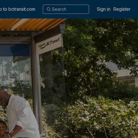
o to bctransit.com
Sign in
Register