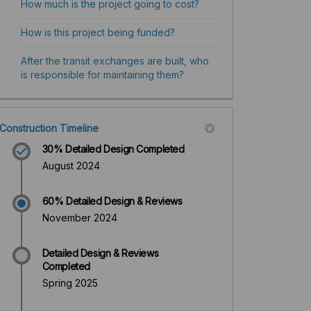
How much is the project going to cost?
How is this project being funded?
After the transit exchanges are built, who
is responsible for maintaining them?
Construction Timeline
30% Detailed Design Completed
August 2024
60% Detailed Design & Reviews
November 2024
Detailed Design & Reviews
Completed
Spring 2025