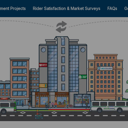
ment Projects
Rider Satisfaction & Market Surveys
FAQs
G