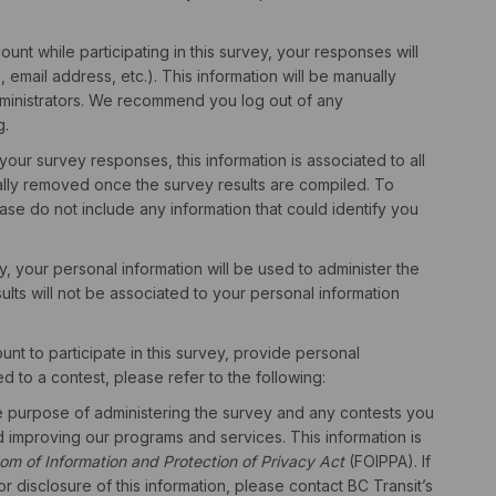
unt while participating in this survey, your responses will
email address, etc.). This information will be manually
ministrators. We recommend you log out of any
g.
 your survey responses, this information is associated to all
ally removed once the survey results are compiled. To
ase do not include any information that could identify you
ey, your personal information will be used to administer the
lts will not be associated to your personal information
nt to participate in this survey, provide personal
d to a contest, please refer to the following:
he purpose of administering the survey and any contests you
d improving our programs and services. This information is
om of Information and Protection of Privacy Act
(FOIPPA). If
r disclosure of this information, please contact BC Transit’s