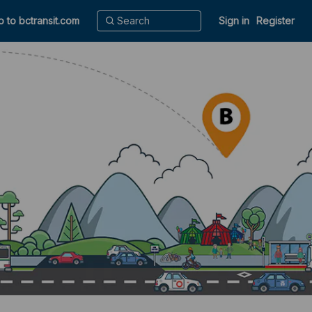
o to bctransit.com
Sign in
Register