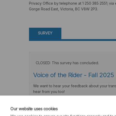
Privacy Office by telephone at 1∙250∙385∙2551; via 
Gorge Road East, Victoria, BC V8W 2P3.
SURVEY
CLOSED: This survey has concluded.
Voice of the Rider - Fall 2025
We want to hear your feedback about your transit
hear from you too!
Consultation has concluded
Our website uses cookies