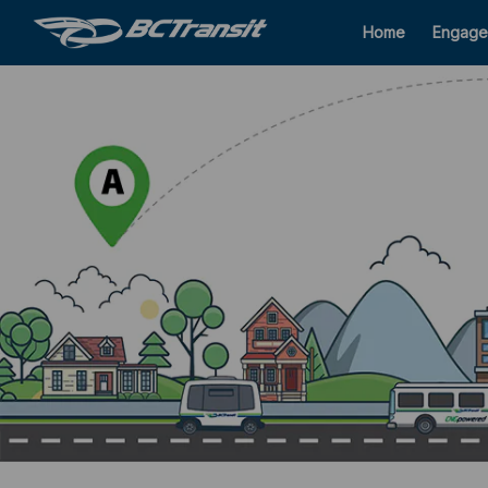
Home
Engage