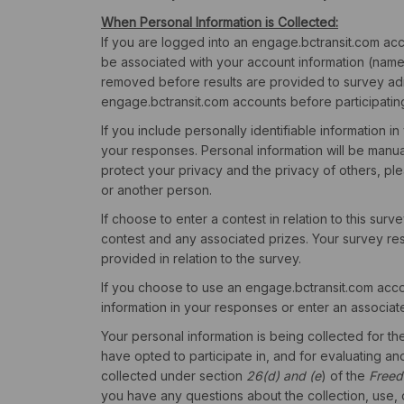
When Personal Information is Collected:
If you are logged into an engage.bctransit.com acco
be associated with your account information (name, 
removed before results are provided to survey ad
engage.bctransit.com accounts before participatin
If you include personally identifiable information in
your responses. Personal information will be manu
protect your privacy and the privacy of others, ple
or another person.
If choose to enter a contest in relation to this surv
contest and any associated prizes. Your survey resu
provided in relation to the survey.
If you choose to use an engage.bctransit.com accou
information in your responses or enter an associate
Your personal information is being collected for t
have opted to participate in, and for evaluating an
collected under section
26(d) and (e
) of the
Freed
you have any questions about the collection, use, o