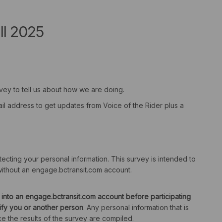
ll 2025
rvey to tell us about how we are doing.
ail address to get updates from Voice of the Rider plus a
cting your personal information. This survey is intended to
ithout an engage.bctransit.com account.
 into an engage.bctransit.com account before participating
tify you or another person
. Any personal information that is
e the results of the survey are compiled.