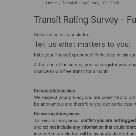
You are here:
Home
Transit Rating Survey - Fall 2025
Transit Rating Survey - Fa
Consultation has concluded
Tell us what matters to you!
Rate your Transit Experience! Participate in this su
At the end of the survey, you can register your em
chance to win free transit for a month!
Personal Information
We respect your privacy and are committed to prote
be anonymous and therefore you can participate w
Remaining Anonymous:
To remain anonymous,
confirm you are not logged
and
do not include any information that could iden
inadvertently included will be manually deleted onc