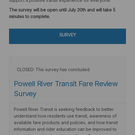
support a positive transit experience for everyone.
The survey will be open until July 20th and will take 5
minutes to complete.
SURVEY
CLOSED: This survey has concluded.
Powell River Transit Fare Review
Survey
Powell River Transit is seeking feedback to better
understand how residents use transit, awareness of
available fare products and policies, and how transit
information and rider education can be improved to