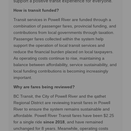
support a positive transit experience for everyone.
How is transit funded?
Transit services in Powell River are funded through a
combination of passenger fares, provincial funding, and
contributions from local governments through taxation.
Passenger fares collected within the system help
support the operation of local transit services and
reduce the financial burden placed on local taxpayers.
As operating costs continue to rise, maintaining a
balance between affordability, service sustainability, and
local funding contributions is becoming increasingly
important.
Why are fares being reviewed?
BC Transit, the City of Powell River and the qathet
Regional District are reviewing transit fares in Powell
River to ensure the system
remains
sustainable and
affordable. Powell River Transit fares have been $2.25
for a single ride
since 2018
, and have remained
unchanged for 8 years.
Meanwhile, operating costs