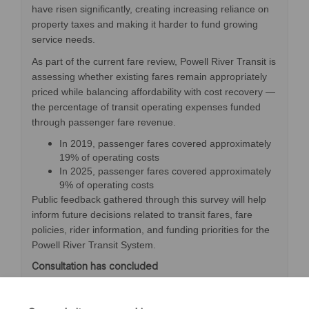
have risen significantly, creating increasing reliance on
property taxes and making it harder to fund growing
service needs.
As part of the current fare review, Powell River Transit is
assessing whether existing fares remain appropriately
priced while balancing affordability with cost recovery —
the percentage of transit operating expenses funded
through passenger fare revenue.
In 2019, passenger fares covered approximately
19% of operating costs
In 2025, passenger fares covered approximately
9% of operating costs
Public feedback gathered through this survey will help
inform future decisions related to transit fares, fare
policies, rider information, and funding priorities for the
Powell River Transit System.
Consultation has concluded