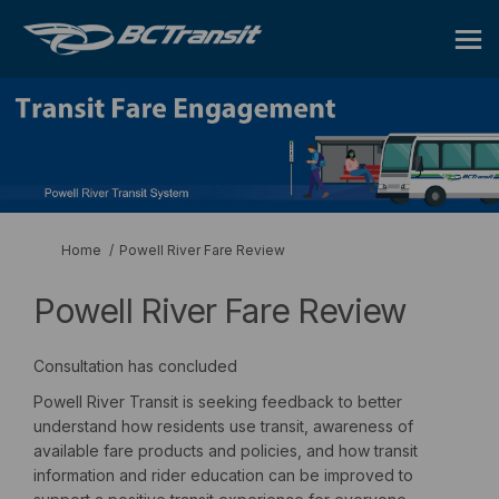
You are here:
Home
Powell River Fare Review
Powell River Fare Review
Consultation has concluded
Powell River Transit is seeking feedback to better
understand how residents use transit, awareness of
available fare products and policies, and how transit
information and rider education can be improved to