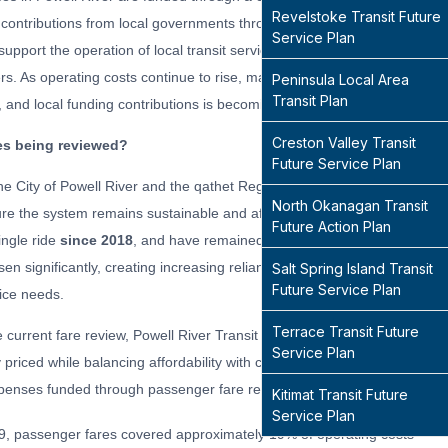
Revelstoke Transit Future
 contributions from local governments through taxation. Passenger fares
Service Plan
upport the operation of local transit services and reduce the financial
rs. As operating costs continue to rise, maintaining a balance between a
Peninsula Local Area
Transit Plan
y, and local funding contributions is becoming increasingly important.
Creston Valley Transit
es being reviewed?
Future Service Plan
he City of Powell River and the qathet Regional District are reviewing tra
North Okanagan Transit
ure the system
remains
sustainable and affordable. Powell River Transi
Future Action Plan
ingle ride
since 2018
, and have remained unchanged for 8 years.
Mean
sen significantly, creating increasing reliance on property taxes and mak
Salt Spring Island Transit
Future Service Plan
ice needs.
Terrace Transit Future
e current fare review, Powell River Transit is assessing whether existin
Service Plan
 priced while balancing affordability with cost recovery — the percentag
penses funded through passenger fare revenue.
Kitimat Transit Future
Service Plan
9, passenger fares covered approximately 19% of operating costs