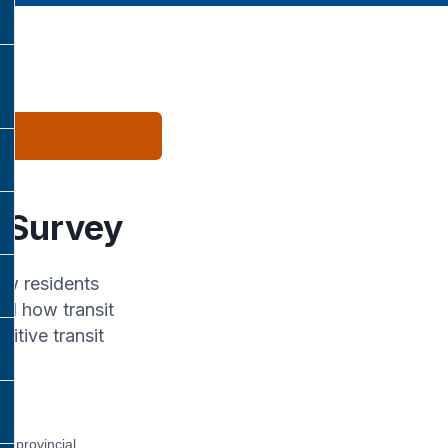
w Survey
ow residents
nd how transit
itive transit
s, provincial