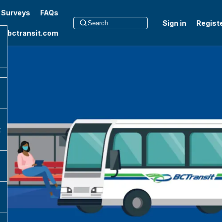
t Surveys
FAQs
Sign in
Regist
to bctransit.com
k