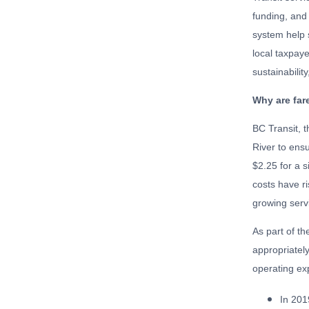
funding, and
system help s
local taxpaye
sustainabilit
Why are far
BC Transit, t
River to ens
$2.25 for a s
costs have ri
growing serv
As part of th
appropriately
operating ex
In 201