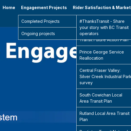
Home
Engagement Projects
Rider Satisfaction & Marke
Go 
Completed Projects
Sidney Transit Hub
#ThanksTransit - Share
your story with BC Transit
Ongoing projects
Central Fraser Valley
operators
Transit Future Action Plan
Prince George Service
Reallocation
Central Fraser Valley:
Silver Creek Industrial Par
survey
South Cowichan Local
Area Transit Plan
Rutland Local Area Transit
Plan