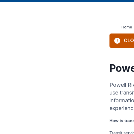
Home
CLO
Powe
Powell Ri
use transi
informati
experienc
How is tran
Transit serv