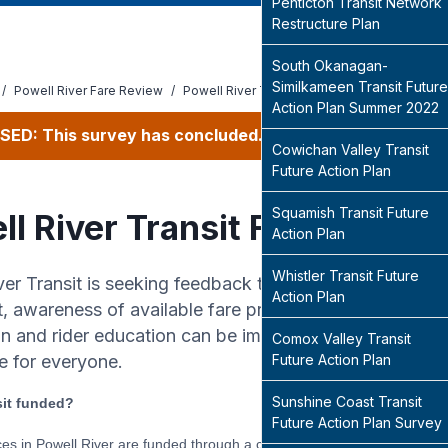
Penticton Transit Network
Restructure Plan
South Okanagan-
Similkameen Transit Future
/
Powell River Fare Review
/
Powell River Transit Fare Review Survey
Action Plan Summer 2022
SED: This survey has concluded.
Cowichan Valley Transit
Future Action Plan
Squamish Transit Future
ll River Transit Fare Revie
Action Plan
Whistler Transit Future
ver Transit is seeking feedback to better understand h
Action Plan
t, awareness of available fare products and policies, a
on and rider education can be improved to support a pos
Comox Valley Transit
e for everyone.
Future Action Plan
Sunshine Coast Transit
sit funded?
Future Action Plan Survey
ices in Powell River are funded through a combination of passenger fare