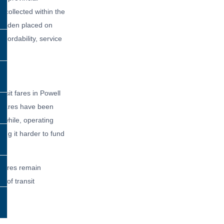
 collected within the
 burden placed on
ffordability, service
nsit fares in Powell
t fares have been
while, operating
ing it harder to fund
g fares remain
e of transit