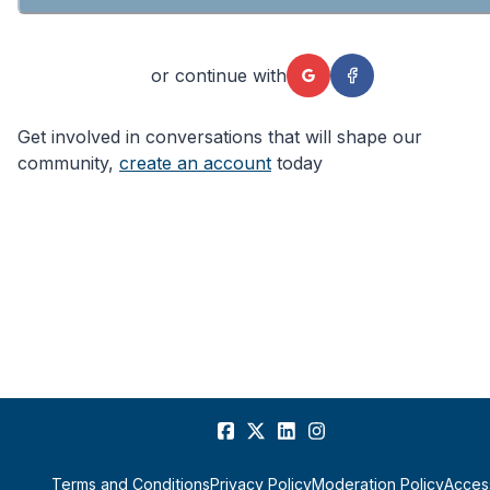
or continue with
Get involved in conversations that will shape our
community,
create an account
today
Terms and Conditions
Privacy Policy
Moderation Policy
Access