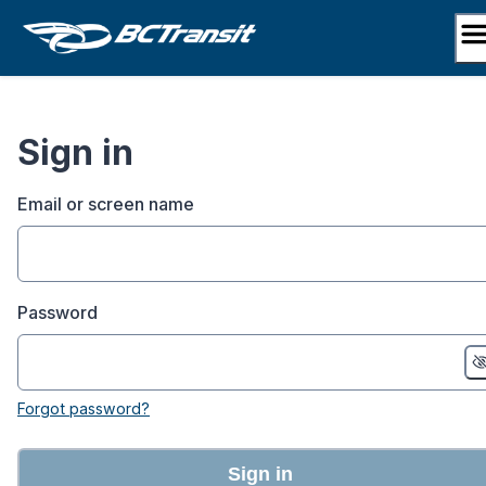
Skip
to
content
Sign in
Email or screen name
Password
Forgot password?
Sign in