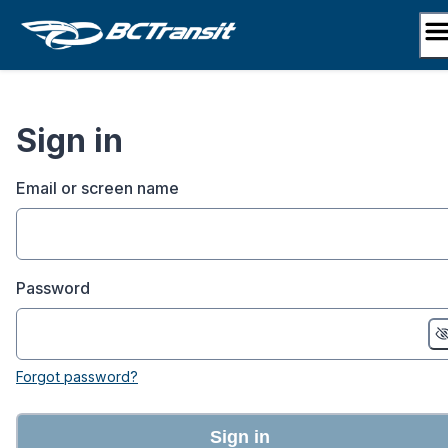
Skip
to
content
Sign in
Email or screen name
Password
Forgot password?
Sign in