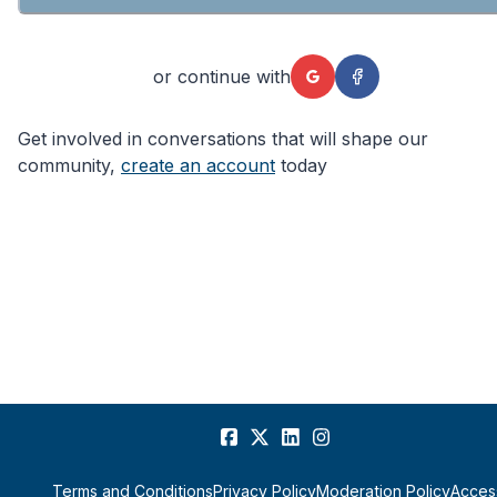
or continue with
Get involved in conversations that will shape our
community,
create an account
today
Terms and Conditions
Privacy Policy
Moderation Policy
Access