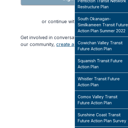
Penticton Transit Network
Restructure Plan
South Okanagan-
or continue with
Similkameen Transit Future
Action Plan Summer 2022
Get involved in conversations that will shape
Cowichan Valley Transit
our community,
create an account
today
Future Action Plan
Squamish Transit Future
Action Plan
Whistler Transit Future
Action Plan
Comox Valley Transit
Future Action Plan
Sunshine Coast Transit
Future Action Plan Survey