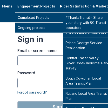
Home
Engagement Projects
Rider Satisfaction & Marke
Go 
Completed Projects
Sidney Transit Hub
#ThanksTransit - Share
your story with BC Transit
Ongoing projects
Central Fraser Valley
operators
Transit Future Action Plan
Sign in
Prince George Service
Reallocation
Email or screen name
Central Fraser Valley:
Silver Creek Industrial Par
survey
Password
South Cowichan Local
Area Transit Plan
Forgot password?
Rutland Local Area Transit
Plan
Sign in