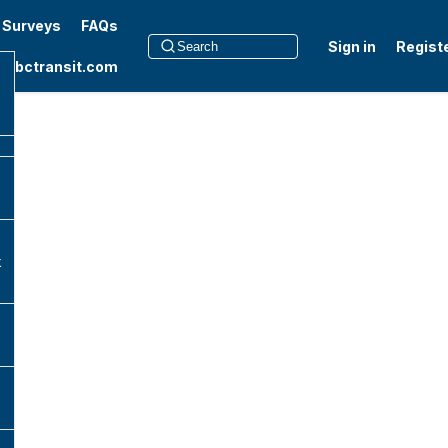
t Surveys
FAQs
Sign in
Regist
to bctransit.com
k