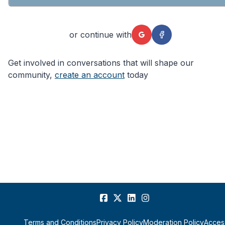
or continue with
Get involved in conversations that will shape our
community,
create an account
today
Terms and Conditions
Privacy Policy
Moderation Policy
Access