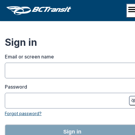
Skip
to
content
Sign in
Email or screen name
Password
Forgot password?
Sign in