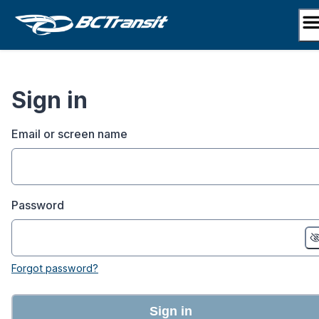
Skip
to
content
Sign in
Email or screen name
Password
Forgot password?
Sign in