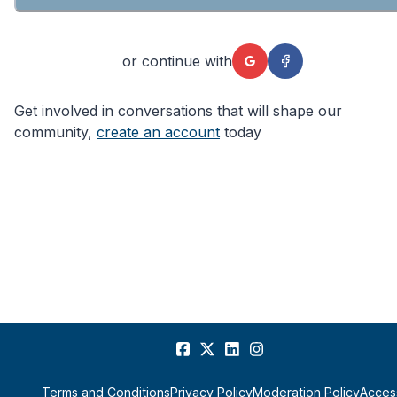
or continue with
Get involved in conversations that will shape our
community,
create an account
today
Terms and Conditions
Privacy Policy
Moderation Policy
Access