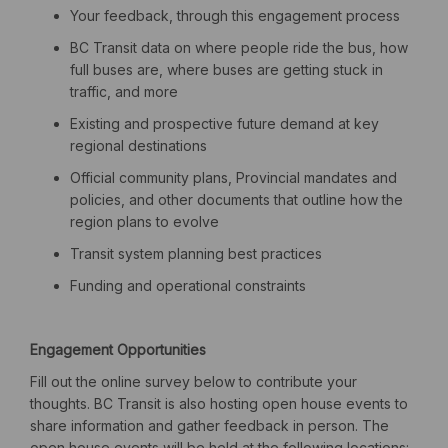
Your feedback, through this engagement process
BC Transit data on where people ride the bus, how
full buses are, where buses are getting stuck in
traffic, and more
Existing and prospective future demand at key
regional destinations
Official community plans, Provincial mandates and
policies, and other documents that outline how the
region plans to evolve
Transit system planning best practices
Funding and operational constraints
Engagement Opportunities
Fill out the online survey below to contribute your
thoughts.
BC Transit
is also hosting
open house events to
share information and gather feedback
in person
.
The
open house events will be held at the following locations: