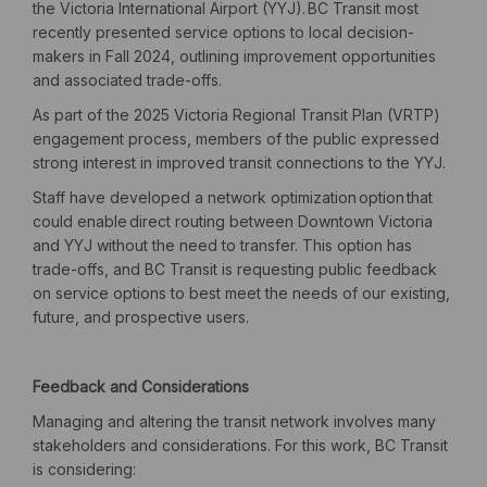
the Victoria International Airport (YYJ).
BC Transit most
recently presented service options to local decision-
makers in Fall 2024, outlining improvement opportunities
and associated trade-offs.
As part of the 2025 Victoria Regional Transit Plan (VRTP)
engagement process, members of the public expressed
strong interest in improved transit connections to the YYJ.
Staff have developed a network optimization
option
that
could enable direct routing between Downtown Victoria
and YYJ without the need to transfer.
This option has
trade-offs, and BC Transit is requesting public feedback
on service options to best meet the needs of our existing,
future, and prospective users.
Feedback and Considerations
Managing and altering the transit network involves many
stakeholders and considerations. For this work, BC Transit
is considering: