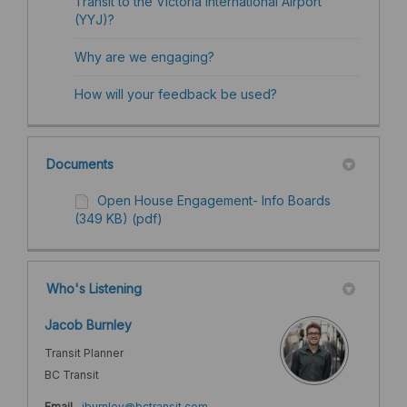
Transit to the Victoria International Airport
(YYJ)?
Why are we engaging?
How will your feedback be used? ​
Documents
Open House Engagement- Info Boards
(349 KB) (pdf)
Who's Listening
Jacob Burnley
Transit Planner
BC Transit
(External link)
Email
jburnley@bctransit.com