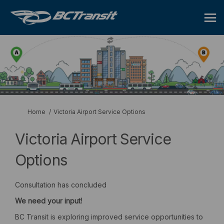
You are here:
Home
Victoria Airport Service Options
Victoria Airport Service
Options
Consultation has concluded
We
need
your
input!
BC Transit is exploring improved service opportunities to