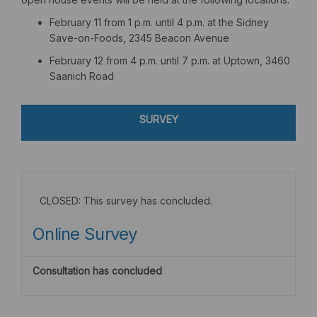
February 11 from 1 p.m. until 4 p.m. at the Sidney
Save-on-Foods, 2345 Beacon Avenue
February 12 from 4 p.m. until 7 p.m. at Uptown, 3460
Saanich Road
SURVEY
CLOSED: This survey has concluded.
Online Survey
Consultation has concluded