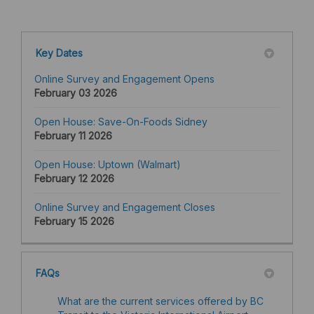
Key Dates
Online Survey and Engagement Opens
February 03 2026
Open House: Save-On-Foods Sidney
February 11 2026
Open House: Uptown (Walmart)
February 12 2026
Online Survey and Engagement Closes
February 15 2026
FAQs
What are the current services offered by BC