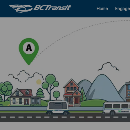
Home
Engage