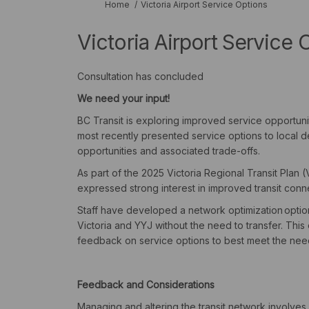
You are here:
Home
Victoria Airport Service Options
Victoria Airport Service 
Consultation has concluded
We
need
your
input!
BC Transit is exploring improved service opportuniti
most recently presented service options to local d
opportunities and associated trade-offs.
As part of the 2025 Victoria Regional Transit Pla
expressed strong interest in improved transit conn
Staff have developed a network optimization
optio
Victoria and YYJ without the need to transfer.
This 
feedback on service options to best meet the needs
Feedback and Considerations
Managing and altering the transit network involves