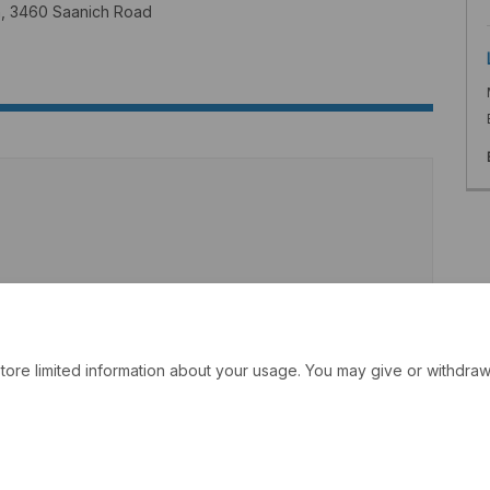
wn, 3460 Saanich Road
tore limited information about your usage. You may give or withdraw