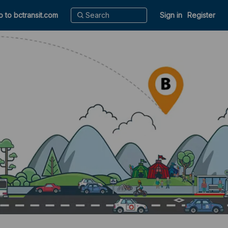
o to bctransit.com
Sign in
Register