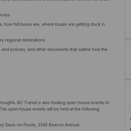
ocess
, how full buses are, where buses are getting stuck in
y regional destinations
s and policies, and other documents that outline how the
 thoughts.
BC Transit
is also hosting
open house events to
The open house events will be held at the following
 Sidney Save-on-Foods, 2345 Beacon Avenue