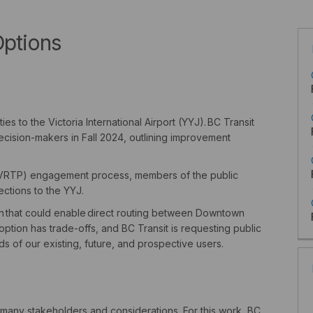
Options
es to the Victoria International Airport (YYJ).
BC Transit
ecision-makers in Fall 2024, outlining improvement
n (VRTP) engagement process, members of the public
ections to the YYJ.
n
that could enable direct routing between Downtown
option has trade-offs, and BC Transit is requesting public
 of our existing, future, and prospective users.
 many stakeholders and considerations. For this work, BC