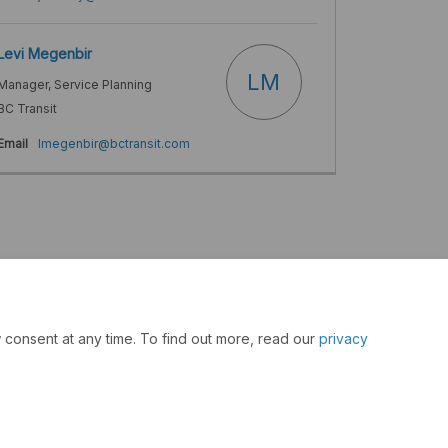
Levi Megenbir
LM
Manager, Service Planning
BC Transit
(External link)
Email
lmegenbir@bctransit.com
 consent at any time. To find out more, read our
privacy