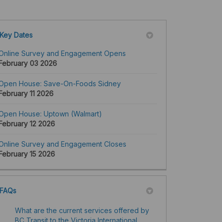
Key Dates
Online Survey and Engagement Opens
February 03 2026
Open House: Save-On-Foods Sidney
February 11 2026
Open House: Uptown (Walmart)
February 12 2026
Online Survey and Engagement Closes
February 15 2026
FAQs
What are the current services offered by
BC Transit to the Victoria International