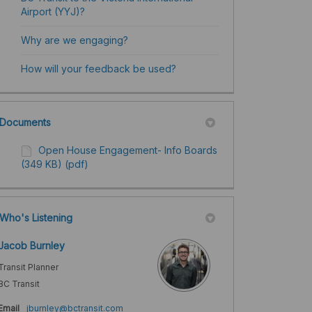
Airport (YYJ)?
Why are we engaging?
How will your feedback be used? ​
Documents
Open House Engagement- Info Boards
(349 KB) (pdf)
Who's Listening
Jacob Burnley
Transit Planner
BC Transit
(External link)
Email
jburnley@bctransit.com