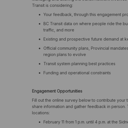
Transit is considering:
Your feedback, through this engagement pr
BC Transit data on where people ride the bus
traffic, and more
Existing and prospective future demand at ke
Official community plans, Provincial mandate
region plans to evolve
Transit system planning best practices
Funding and operational constraints
Engagement Opportunities
Fill out the online survey below to contribute your
share information and gather feedback
in person
.
locations:
February 11 from 1 p.m. until 4 p.m. at the