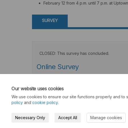
February 12 from 4 p.m. until 7 p.m. at Upto
SURVEY
CLOSED: This survey has concluded.
Online Survey
Consultation has concluded
Our website uses cookies
We use cookies to ensure our site functions properly and to s
policy
and
cookie policy
.
Necessary Only
Accept All
Manage cookies