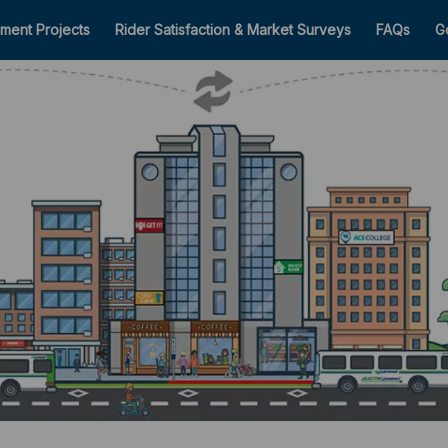
ment Projects
Rider Satisfaction & Market Surveys
FAQs
G