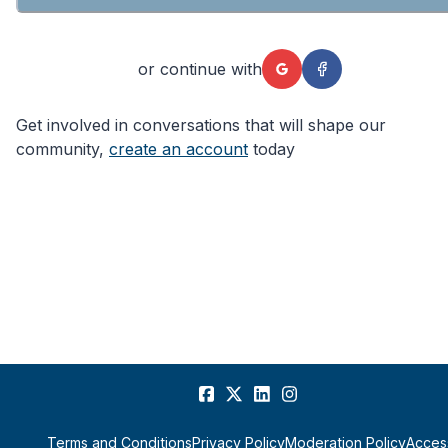
or continue with
Get involved in conversations that will shape our
community,
create an account
today
Terms and Conditions
Privacy Policy
Moderation Policy
Access