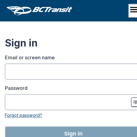
Skip
to
content
Sign in
Email or screen name
Password
Forgot password?
Sign in