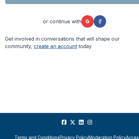
or continue with
Get involved in conversations that will shape our
community,
create an account
today
Terms and Conditions
Privacy Policy
Moderation Policy
Access