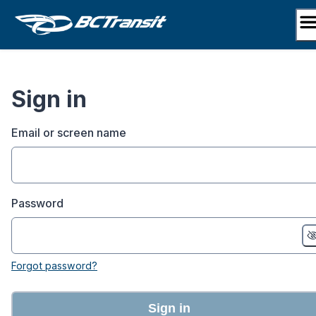
Skip
to
content
Sign in
Email or screen name
Password
Forgot password?
Sign in