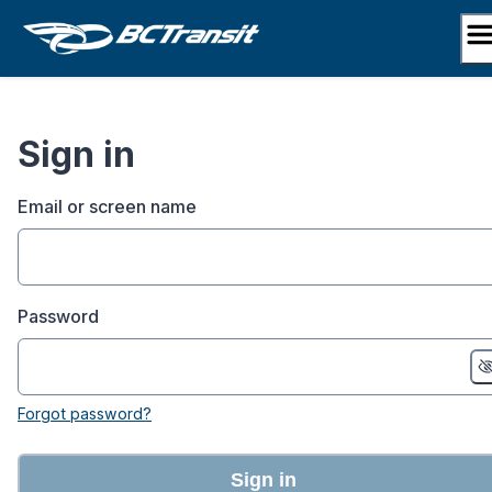
Skip
to
content
Sign in
Email or screen name
Password
Forgot password?
Sign in