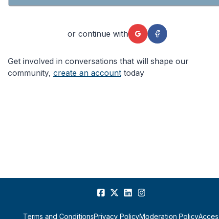
or continue with
Get involved in conversations that will shape our
community,
create an account
today
Terms and Conditions
Privacy Policy
Moderation Policy
Access