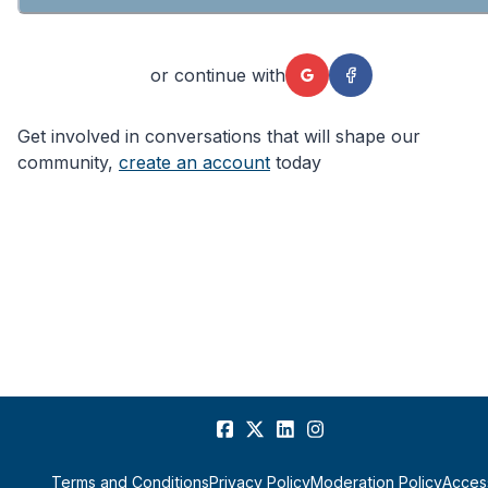
or continue with
Get involved in conversations that will shape our
community,
create an account
today
Terms and Conditions
Privacy Policy
Moderation Policy
Access