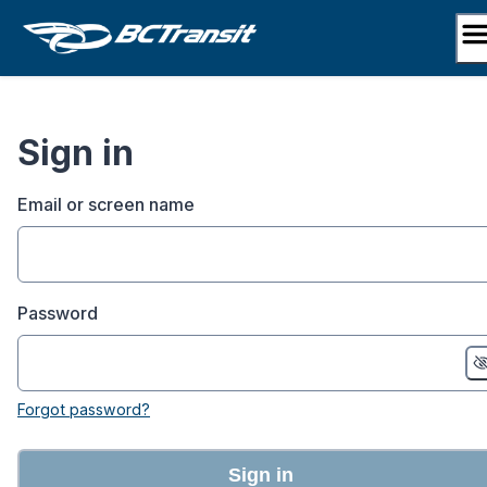
Skip
to
content
Sign in
Email or screen name
Password
Forgot password?
Sign in