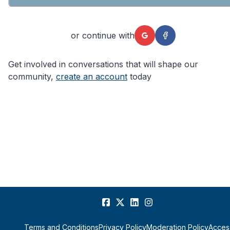
or continue with
Get involved in conversations that will shape our
community,
create an account
today
Terms and Conditions
Privacy Policy
Moderation Policy
Access