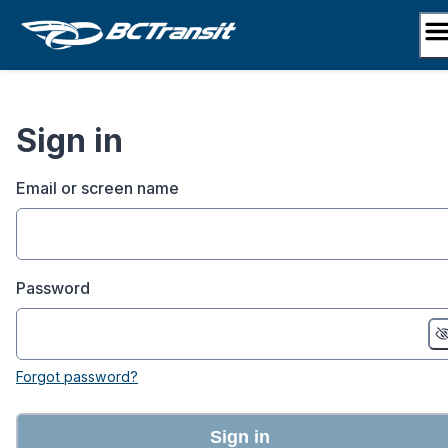
Skip
to
content
Sign in
Email or screen name
Password
Forgot password?
Sign in