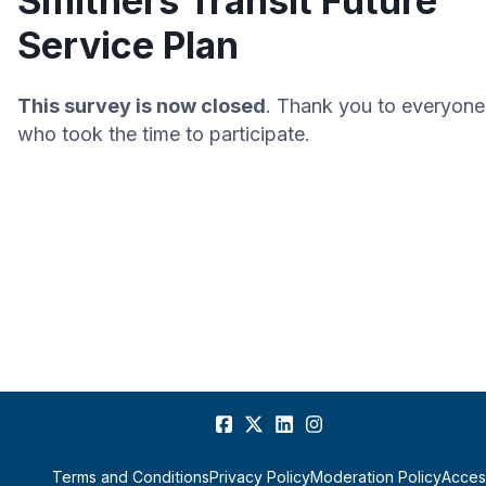
Smithers Transit Future
Service Plan
This survey is now closed
. Thank you to everyone
who took the time to participate.
Terms and Conditions
Privacy Policy
Moderation Policy
Access