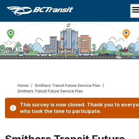
Skip
to
content
Home
/
Smithers Transit Future Service Plan
/
Smithers Transit Future Service Plan
This survey is now closed. Thank you to every
who took the time to participate.