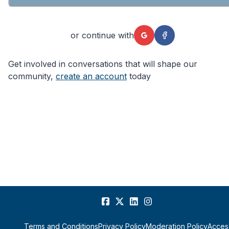
or continue with
Get involved in conversations that will shape our
community,
create an account
today
Terms and Conditions
Privacy Policy
Moderation Policy
Access