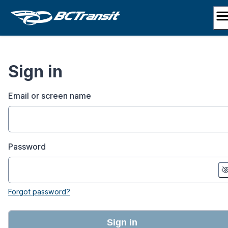
Skip
to
content
Sign in
Email or screen name
Password
Forgot password?
Sign in