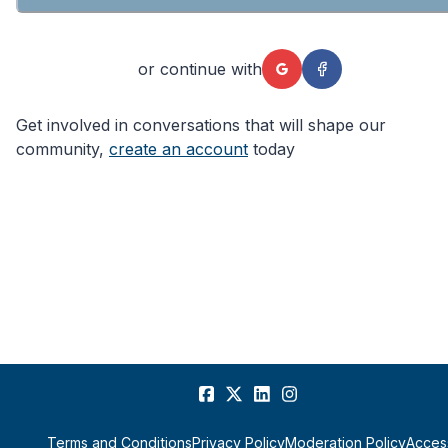
or continue with
Get involved in conversations that will shape our
community,
create an account
today
Terms and Conditions
Privacy Policy
Moderation Policy
Access