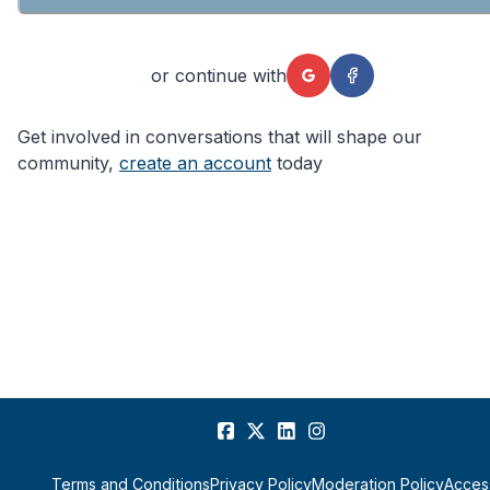
or continue with
Get involved in conversations that will shape our
community,
create an account
today
Terms and Conditions
Privacy Policy
Moderation Policy
Access