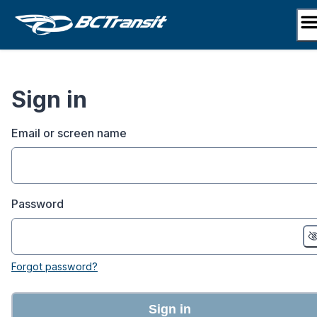
Skip
to
content
Sign in
Email or screen name
Password
Forgot password?
Sign in