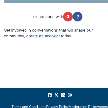
or continue with
Get involved in conversations that will shape our
community,
create an account
today
Terms and Conditions
Privacy Policy
Moderation Policy
Access