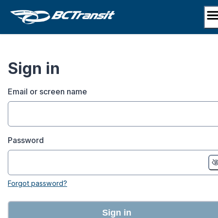
Skip
to
content
Sign in
Email or screen name
Password
Forgot password?
Sign in