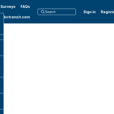
t Surveys
FAQs
Sign in
Regist
to bctransit.com
k