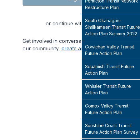
Penticton Transit Network
Restructure Plan
South Okanagan-
or continue with
Similkameen Transit Future
Action Plan Summer 2022
Get involved in conversations that will shape
Cowichan Valley Transit
our community,
create an account
today
Future Action Plan
Squamish Transit Future
Action Plan
Whistler Transit Future
Action Plan
Comox Valley Transit
Future Action Plan
Sunshine Coast Transit
Future Action Plan Survey