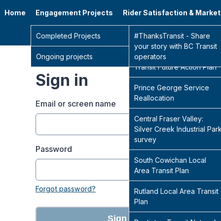
Home
Engagement Projects
Rider Satisfaction & Marke
Go 
Completed Projects
Sidney Transit Hub
#ThanksTransit - Share
your story with BC Transit
Ongoing projects
Central Fraser Valley
operators
Transit Future Action Plan
Sign in
Prince George Service
Reallocation
Email or screen name
Central Fraser Valley:
Silver Creek Industrial Par
survey
Password
South Cowichan Local
Area Transit Plan
Forgot password?
Rutland Local Area Transit
Plan
Sign in