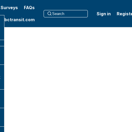
t Surveys
FAQs
Sign in
Regist
to bctransit.com
k