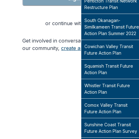
Penticton Transit Network
Restructure Plan
South Okanagan-
or continue with
Similkameen Transit Future
Action Plan Summer 2022
Get involved in conversations that will shape
Cowichan Valley Transit
our community,
create an account
today
Future Action Plan
Squamish Transit Future
Action Plan
Whistler Transit Future
Action Plan
Comox Valley Transit
Future Action Plan
Sunshine Coast Transit
Future Action Plan Survey