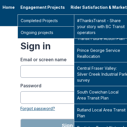
Home
Engagement Projects
Rider Satisfaction & Marke
Go 
Completed Projects
Sidney Transit Hub
#ThanksTransit - Share
your story with BC Transit
Ongoing projects
Central Fraser Valley
operators
Transit Future Action Plan
Sign in
Prince George Service
Reallocation
Email or screen name
Central Fraser Valley:
Silver Creek Industrial Par
survey
Password
South Cowichan Local
Area Transit Plan
Forgot password?
Rutland Local Area Transit
Plan
Sign in