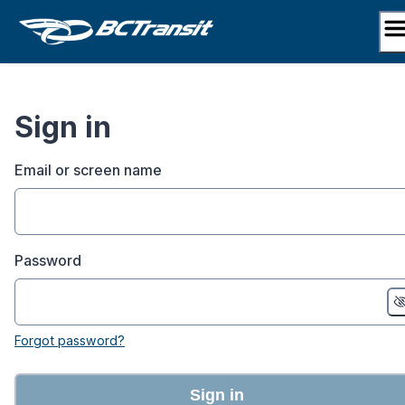
Skip
to
content
Sign in
Email or screen name
Password
Forgot password?
Sign in