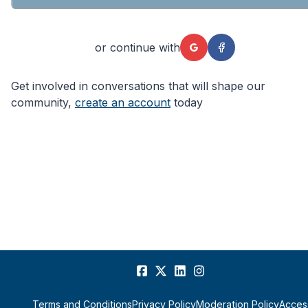
or continue with
Get involved in conversations that will shape our
community,
create an account
today
Terms and Conditions
Privacy Policy
Moderation Policy
Access